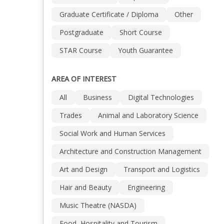
Graduate Certificate / Diploma
Other
Postgraduate
Short Course
STAR Course
Youth Guarantee
AREA OF INTEREST
All
Business
Digital Technologies
Trades
Animal and Laboratory Science
Social Work and Human Services
Architecture and Construction Management
Art and Design
Transport and Logistics
Hair and Beauty
Engineering
Music Theatre (NASDA)
Food, Hospitality and Tourism