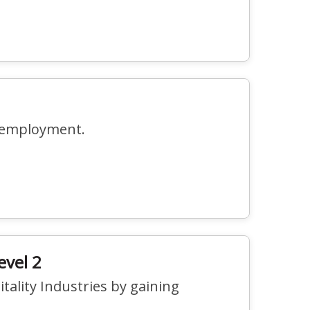
r employment.
evel 2
tality Industries by gaining