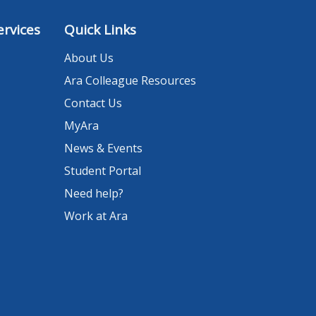
rvices
Quick Links
About Us
Ara Colleague Resources
Contact Us
MyAra
News & Events
Student Portal
Need help?
Work at Ara