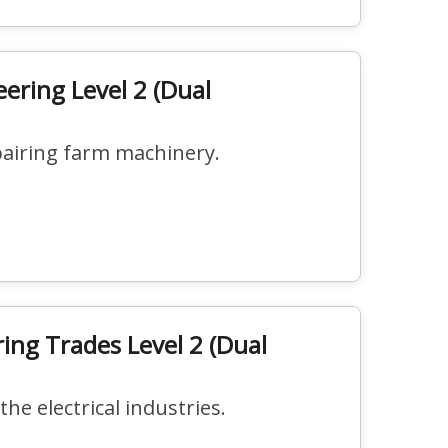
eering Level 2 (Dual
pairing farm machinery.
ring Trades Level 2 (Dual
the electrical industries.