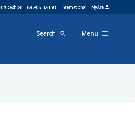
enticeships
News & Events
International
MyAra
Search
Menu