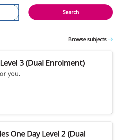
Search
Browse subjects
Level 3 (Dual Enrolment)
for you.
des One Day Level 2 (Dual