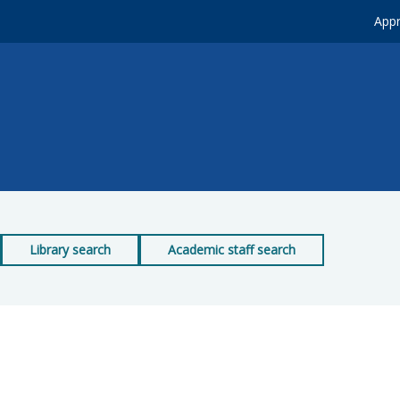
Appr
Library search
Academic staff search