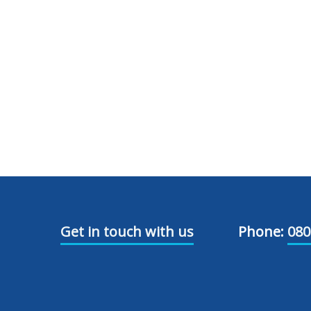
Get in touch with us
Phone:
080