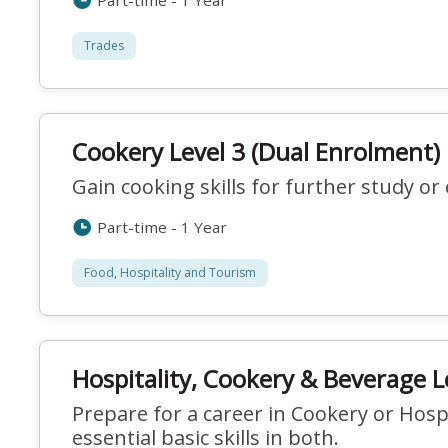
Part-time - 1 Year
Trades
Cookery Level 3 (Dual Enrolment)
Gain cooking skills for further study o
Part-time - 1 Year
Food, Hospitality and Tourism
Hospitality, Cookery & Beverage L
Prepare for a career in Cookery or Hospi
essential basic skills in both.