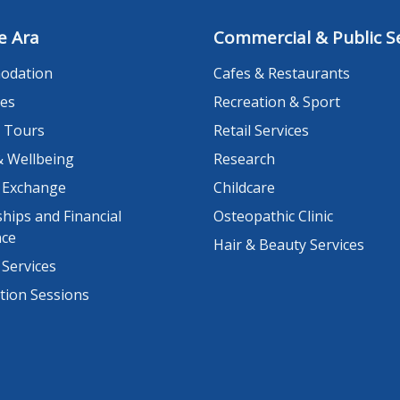
e Ara
Commercial & Public Se
odation
Cafes & Restaurants
es
Recreation & Sport
 Tours
Retail Services
& Wellbeing
Research
 Exchange
Childcare
hips and Financial
Osteopathic Clinic
nce
Hair & Beauty Services
 Services
tion Sessions