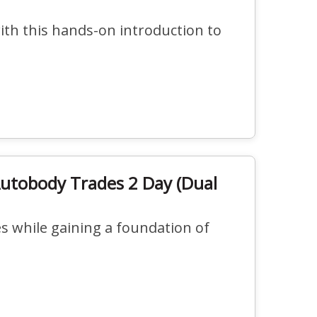
ith this hands-on introduction to
Autobody Trades 2 Day (Dual
 while gaining a foundation of