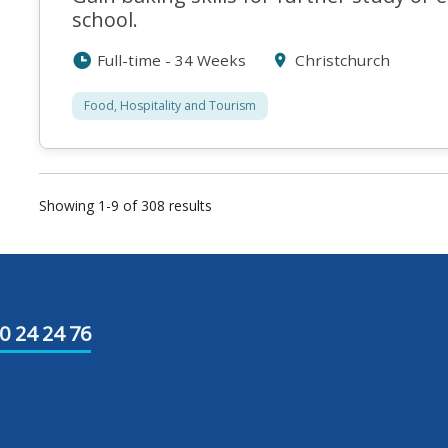
school.
Full-time - 34 Weeks
Christchurch
Food, Hospitality and Tourism
Showing 1-9 of 308 results
0 24 24 76