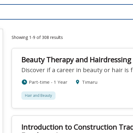
Showing 1-9 of 308 results
Beauty Therapy and Hairdressing 
Discover if a career in beauty or hair is 
Part-time - 1 Year
Timaru
Hair and Beauty
Introduction to Construction Tra