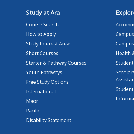
Study at Ara
Explor
Course Search
Accomm
How to Apply
Campus
Study Interest Areas
Campus
Short Courses
Health 
Starter & Pathway Courses
Student
Youth Pathways
Scholars
Assista
Free Study Options
Student
International
Informa
Māori
Pacific
Disability Statement