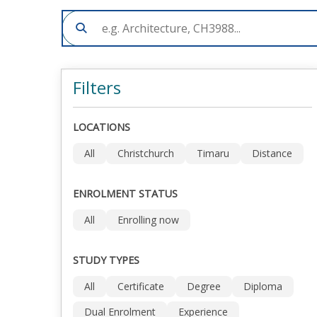
Filters
LOCATIONS
All
Christchurch
Timaru
Distance
ENROLMENT STATUS
All
Enrolling now
STUDY TYPES
All
Certificate
Degree
Diploma
Dual Enrolment
Experience