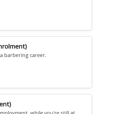
Enrolment)
 a barbering career.
ent)
employment, while you're still at