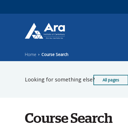
Skip to main content
Home
Course Search
Looking for something else?
All pages
Course Search