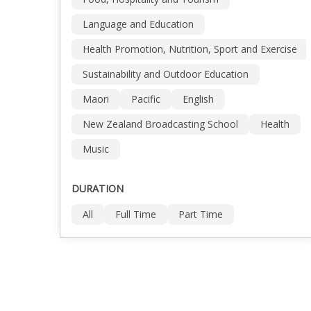
Language and Education
Health Promotion, Nutrition, Sport and Exercise
Sustainability and Outdoor Education
Maori
Pacific
English
New Zealand Broadcasting School
Health
Music
DURATION
All
Full Time
Part Time