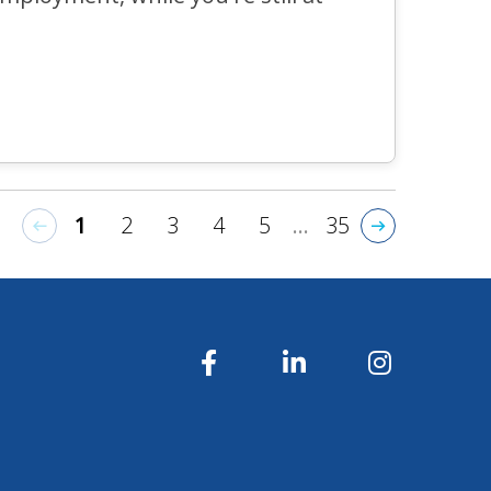
1
2
3
4
5
...
35