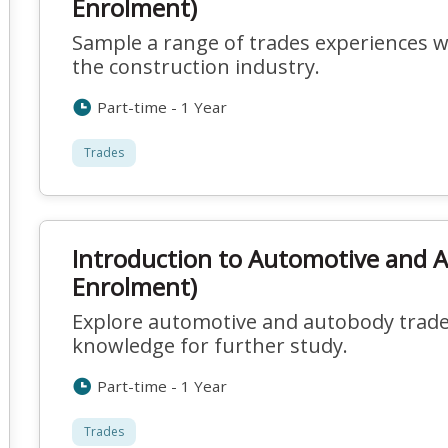
Enrolment)
Sample a range of trades experiences w
the construction industry.
Part-time - 1 Year
Trades
Introduction to Automotive and 
Enrolment)
Explore automotive and autobody trades
knowledge for further study.
Part-time - 1 Year
Trades