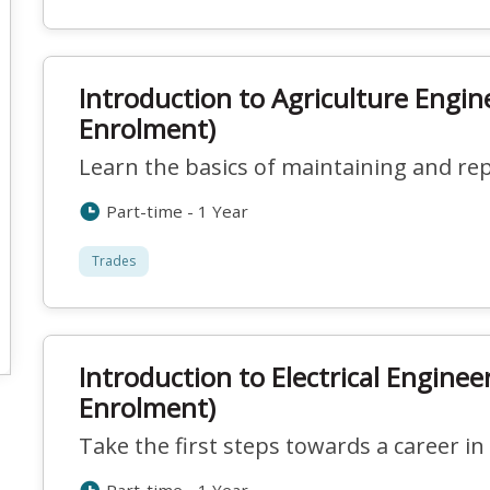
Introduction to Agriculture Engin
Enrolment)
Learn the basics of maintaining and re
Part-time - 1 Year
Trades
Introduction to Electrical Enginee
Enrolment)
Take the first steps towards a career in 