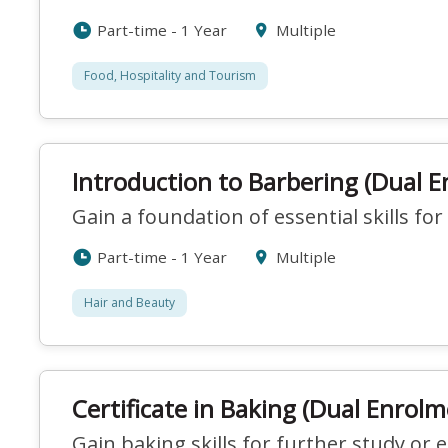
Part-time - 1 Year
Multiple
Food, Hospitality and Tourism
Introduction to Barbering (Dual 
Gain a foundation of essential skills for
Part-time - 1 Year
Multiple
Hair and Beauty
Certificate in Baking (Dual Enrolm
Gain baking skills for further study or 