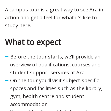
A campus tour is a great way to see Ara in
action and get a feel for what it’s like to
study here.
What to expect
Before the tour starts, we’ll provide an
overview of qualifications, courses and
student support services at Ara
On the tour you’ll visit subject-specific
spaces and facilities such as the library,
gym, health centre and student
accommodation