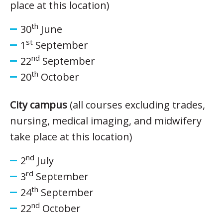
place at this location)
th
30
June
st
1
September
nd
22
September
th
20
October
City campus
(all courses excluding trades,
nursing, medical imaging, and midwifery
take place at this location)
nd
2
July
rd
3
September
th
24
September
nd
22
October