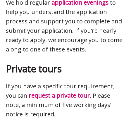
We hold regular
application evenings
to
help you understand the application
process and support you to complete and
submit your application. If you’re nearly
ready to apply, we encourage you to come
along to one of these events.
Private tours
If you have a specific tour requirement,
you can
request a private tour
. Please
note, a minimum of five working days’
notice is required.