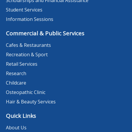
Scholarships and Financial Assistance
Student Services
Information Sessions
Commercial & Public Services
Cafes & Restaurants
Recreation & Sport
Retail Services
Research
Childcare
Osteopathic Clinic
Hair & Beauty Services
Quick Links
About Us