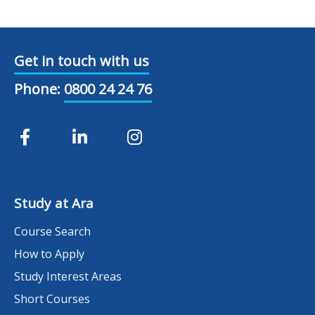
Get in touch with us
Phone:
0800 24 24 76
Study at Ara
Course Search
How to Apply
Study Interest Areas
Short Courses