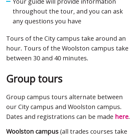
Your guide will provide information
throughout the tour, and you can ask
any questions you have
Tours of the City campus take around an
hour. Tours of the Woolston campus take
between 30 and 40 minutes.
Group tours
Group campus tours alternate between
our City campus and Woolston campus.
Dates and registrations can be made
here
.
Woolston campus
(all trades courses take