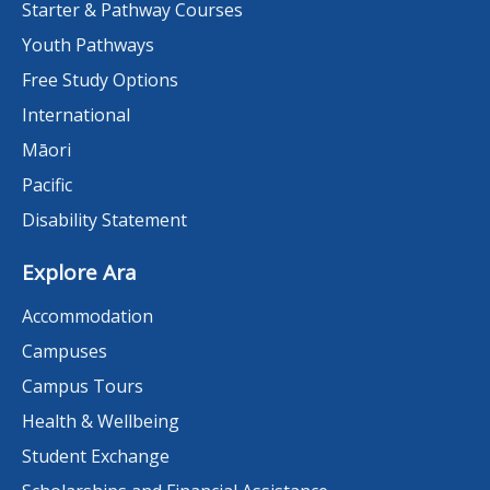
Starter & Pathway Courses
Youth Pathways
Free Study Options
International
Māori
Pacific
Disability Statement
Explore Ara
Accommodation
Campuses
Campus Tours
Health & Wellbeing
Student Exchange