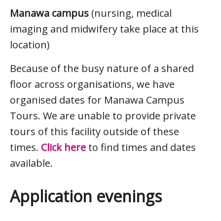
Manawa campus
(nursing, medical
imaging and midwifery take place at this
location)
Because of the busy nature of a shared
floor across organisations, we have
organised dates for Manawa Campus
Tours. We are unable to provide private
tours of this facility outside of these
times.
Click here
to find times and dates
available.
Application evenings