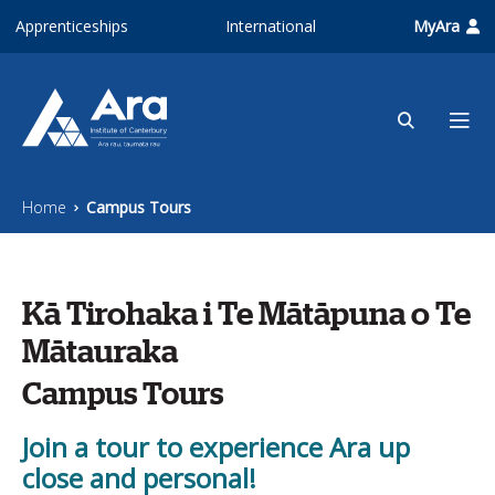
Skip to main content
Apprenticeships
International
MyAra
Home
Campus Tours
Kā Tirohaka i Te Mātāpuna o Te
Mātauraka
Campus Tours
Join a tour to experience Ara up
close and personal!