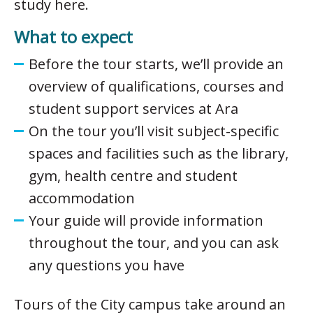
study here.
What to expect
Before the tour starts, we’ll provide an
overview of qualifications, courses and
student support services at Ara
On the tour you’ll visit subject-specific
spaces and facilities such as the library,
gym, health centre and student
accommodation
Your guide will provide information
throughout the tour, and you can ask
any questions you have
Tours of the City campus take around an