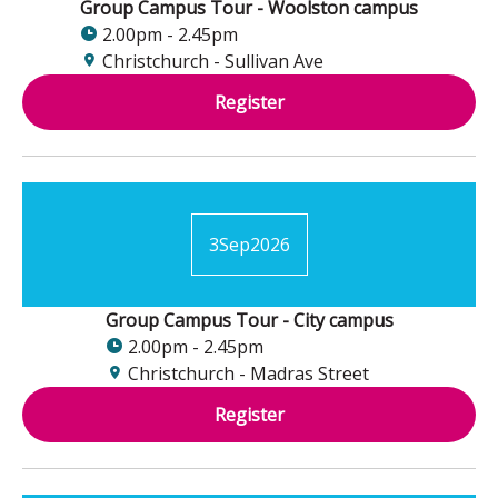
Group Campus Tour - Woolston campus
2.00pm - 2.45pm
Christchurch - Sullivan Ave
Register
3
Sep
2026
Group Campus Tour - City campus
2.00pm - 2.45pm
Christchurch - Madras Street
Register