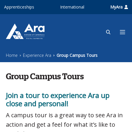
Skip to main content
Apprenticeships
International
MyAra
Home
Experience Ara
Group Campus Tours
Group Campus Tours
Join a tour to experience Ara up
close and personal!
A campus tour is a great way to see Ara in
action and get a feel for what it’s like to