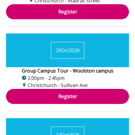
Christchurch - Madras Street
Register
20
Oct
2026
Group Campus Tour - Woolston campus
2.00pm - 2.45pm
Christchurch - Sullivan Ave
Register
22
Oct
2026