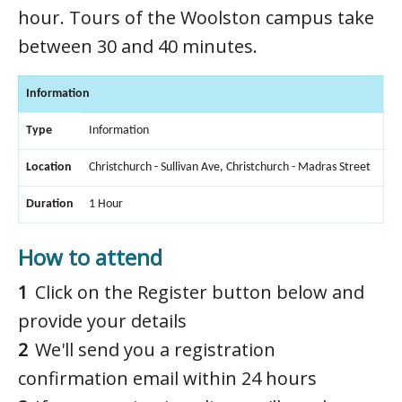
hour. Tours of the Woolston campus take
between 30 and 40 minutes.
Information
Type
Information
Location
Christchurch - Sullivan Ave, Christchurch - Madras Street
Duration
1 Hour
How to attend
Click on the Register button below and
provide your details
We'll send you a registration
confirmation email within 24 hours