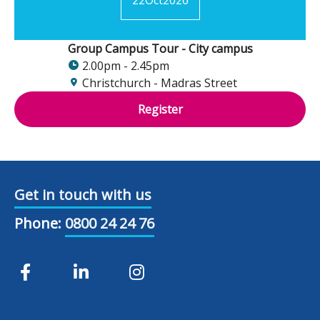
Group Campus Tour - City campus
2.00pm - 2.45pm
Christchurch - Madras Street
Register
Get in touch with us
Phone:
0800 24 24 76