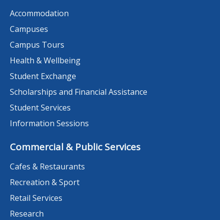
Accommodation
Campuses
Campus Tours
Health & Wellbeing
Student Exchange
Scholarships and Financial Assistance
Student Services
Information Sessions
Commercial & Public Services
Cafes & Restaurants
Recreation & Sport
Retail Services
Research