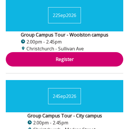
22
Sep
2026
Group Campus Tour - Woolston campus
2.00pm - 2.45pm
Christchurch - Sullivan Ave
Register
24
Sep
2026
Group Campus Tour - City campus
2.00pm - 2.45pm