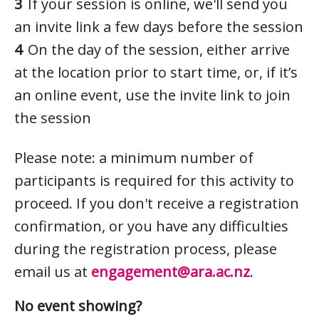
If your session is online, we'll send you
an invite link a few days before the session
On the day of the session, either arrive
at the location prior to start time, or, if it’s
an online event, use the invite link to join
the session
Please note: a minimum number of
participants is required for this activity to
proceed. If you don't receive a registration
confirmation, or you have any difficulties
during the registration process, please
email us at
engagement@ara.ac.nz
.
No event showing?