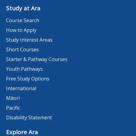
Study at Ara
Course Search
How to Apply
Study Interest Areas
Short Courses
Starter & Pathway Courses
Youth Pathways
Free Study Options
International
Māori
Pacific
Disability Statement
Explore Ara