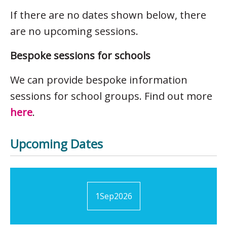
If there are no dates shown below, there
are no upcoming sessions.
Bespoke sessions for schools
We can provide bespoke information
sessions for school groups. Find out more
here
.
Upcoming Dates
1
Sep
2026