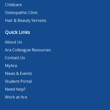
Childcare
Osteopathic Clinic
Hair & Beauty Services
Quick Links
About Us
Ara Colleague Resources
Contact Us
MyAra
News & Events
Student Portal
Need help?
Work at Ara