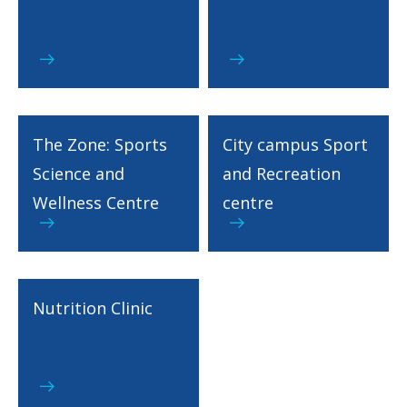
The Zone: Sports
City campus Sport
Science and
and Recreation
Wellness Centre
centre
Nutrition Clinic