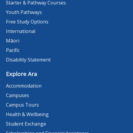
Starter & Pathway Courses
Youth Pathways
Free Study Options
International
Māori
Pacific
Disability Statement
Explore Ara
Accommodation
Campuses
Campus Tours
Health & Wellbeing
Student Exchange