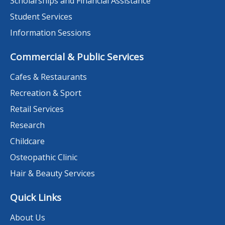
Scholarships and Financial Assistance
Student Services
Information Sessions
Commercial & Public Services
Cafes & Restaurants
Recreation & Sport
Retail Services
Research
Childcare
Osteopathic Clinic
Hair & Beauty Services
Quick Links
About Us