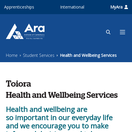
Skip to main content
Apprenticeships
International
MyAra
Home
Student Services
Health and Wellbeing Services
Toiora
Health and Wellbeing Services
Health and wellbeing are
so important in our everyday life
and we encourage you to make