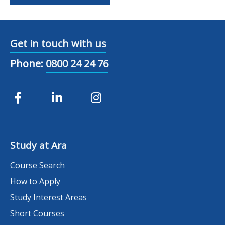
Get in touch with us
Phone:
0800 24 24 76
Study at Ara
Course Search
How to Apply
Study Interest Areas
Short Courses