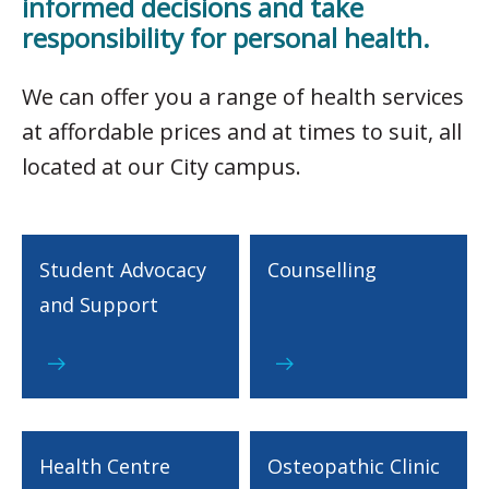
informed decisions and take
responsibility for personal health.
We can offer you a range of health services
at affordable prices and at times to suit, all
located at our City campus.
Student Advocacy
Counselling
and Support
Health Centre
Osteopathic Clinic