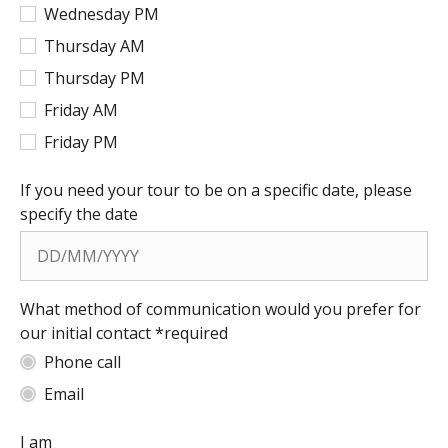
Wednesday PM
Thursday AM
Thursday PM
Friday AM
Friday PM
If you need your tour to be on a specific date, please
specify the date
What method of communication would you prefer for
our initial contact *required
Phone call
Email
I am