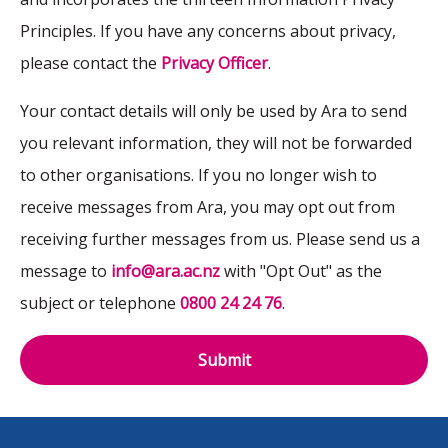
Principles. If you have any concerns about privacy,
please contact the
Privacy Officer
.
Your contact details will only be used by Ara to send
you relevant information, they will not be forwarded
to other organisations. If you no longer wish to
receive messages from Ara, you may opt out from
receiving further messages from us. Please send us a
message to
info@ara.ac.nz
with "Opt Out" as the
subject or telephone
0800 24 24 76
.
Submit