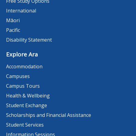
Free Study Options
International
Māori
Pacific
Disability Statement
Explore Ara
Accommodation
Campuses
Campus Tours
Health & Wellbeing
Student Exchange
Scholarships and Financial Assistance
Student Services
Information Sessions