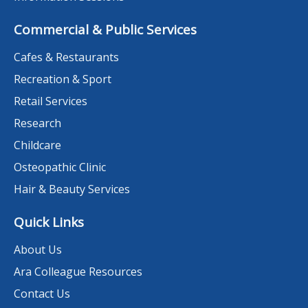
Commercial & Public Services
Cafes & Restaurants
Recreation & Sport
Retail Services
Research
Childcare
Osteopathic Clinic
Hair & Beauty Services
Quick Links
About Us
Ara Colleague Resources
Contact Us