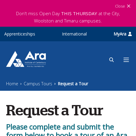
Skip to main content
Close
Don't miss Open Day
THIS THURSDAY
at the City,
Woolston and Timaru campuses.
Apprenticeships
International
MyAra
Home
Campus Tours
Request a Tour
Request a Tour
Please complete and submit the
form below to book a tour of an Ara