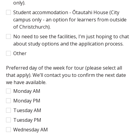
only).
Student accommodation - Ōtautahi House (City
campus only - an option for learners from outside
of Christchurch).
No need to see the facilities, I’m just hoping to chat
about study options and the application process.
Other
Preferred day of the week for tour (please select all
that apply). We’ll contact you to confirm the next date
we have available.
Monday AM
Monday PM
Tuesday AM
Tuesday PM
Wednesday AM