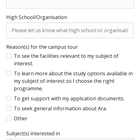
High School/Organisation
Reason(s) for the campus tour
To see the facilities relevant to my subject of
interest.
To learn more about the study options available in
my subject of interest so I choose the right
programme.
To get support with my application documents.
To seek general information about Ara.
Other
Subject(s) interested in