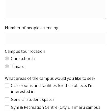
Number of people attending
Campus tour location
Christchurch
Timaru
What areas of the campus would you like to see?
Classrooms and facilities for the subjects I’m
interested in.
General student spaces.
Gym & Recreation Centre (City & Timaru campus