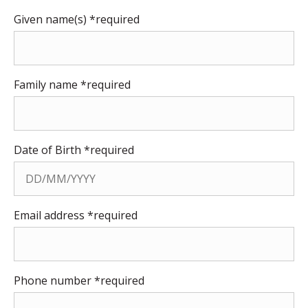
Given name(s) *required
Family name *required
Date of Birth *required
Email address *required
Phone number *required