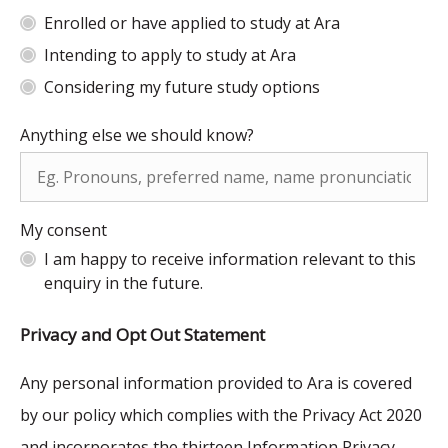
Enrolled or have applied to study at Ara
Intending to apply to study at Ara
Considering my future study options
Anything else we should know?
My consent
I am happy to receive information relevant to this
enquiry in the future.
Privacy and Opt Out Statement
Any personal information provided to Ara is covered
by our policy which complies with the Privacy Act 2020
and incorporates the thirteen Information Privacy