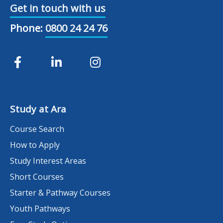
Get in touch with us
Phone:
0800 24 24 76
Study at Ara
Course Search
How to Apply
Study Interest Areas
Short Courses
Starter & Pathway Courses
Youth Pathways