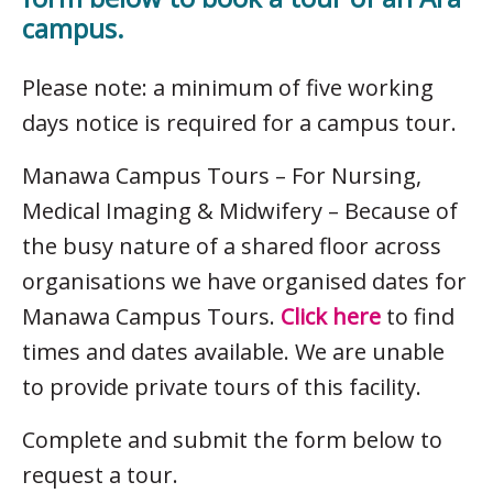
campus.
Please note: a minimum of five working
days notice is required for a campus tour.
Manawa Campus Tours – For Nursing,
Medical Imaging & Midwifery – Because of
the busy nature of a shared floor across
organisations we have organised dates for
Manawa Campus Tours.
Click here
to find
times and dates available. We are unable
to provide private tours of this facility.
Complete and submit the form below to
request a tour.