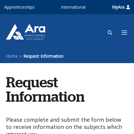
Skip to main content
Apprenticeships
International
MyAra
Home
Request Information
Request
Information
Please complete and submit the form below
to receive information on the subjects which
interest you.