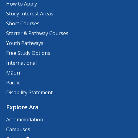
How to Apply
Study Interest Areas
Short Courses
Starter & Pathway Courses
Youth Pathways
Free Study Options
International
Māori
Pacific
Disability Statement
Explore Ara
Accommodation
Campuses