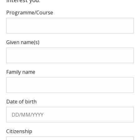
Programme/Course
Given name(s)
Family name
Date of birth
Citizenship