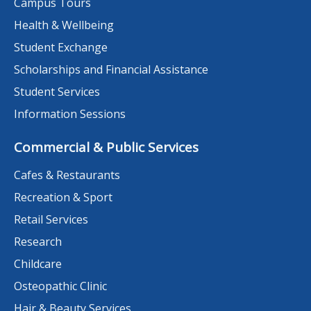
Campus Tours
Health & Wellbeing
Student Exchange
Scholarships and Financial Assistance
Student Services
Information Sessions
Commercial & Public Services
Cafes & Restaurants
Recreation & Sport
Retail Services
Research
Childcare
Osteopathic Clinic
Hair & Beauty Services