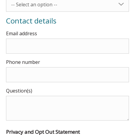
-- Select an option --
Contact details
Email address
Phone number
Question(s)
Privacy and Opt Out Statement