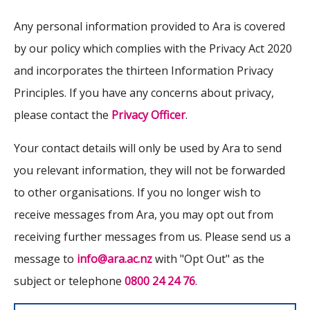
Any personal information provided to Ara is covered
by our policy which complies with the Privacy Act 2020
and incorporates the thirteen Information Privacy
Principles. If you have any concerns about privacy,
please contact the
Privacy Officer
.
Your contact details will only be used by Ara to send
you relevant information, they will not be forwarded
to other organisations. If you no longer wish to
receive messages from Ara, you may opt out from
receiving further messages from us. Please send us a
message to
info@ara.ac.nz
with "Opt Out" as the
subject or telephone
0800 24 24 76
.