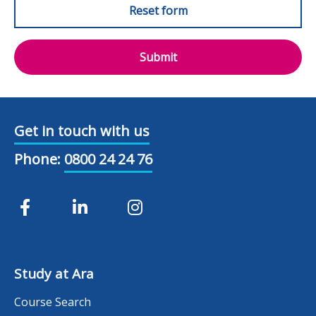
Submit
Get in touch with us
Phone:
0800 24 24 76
Study at Ara
Course Search