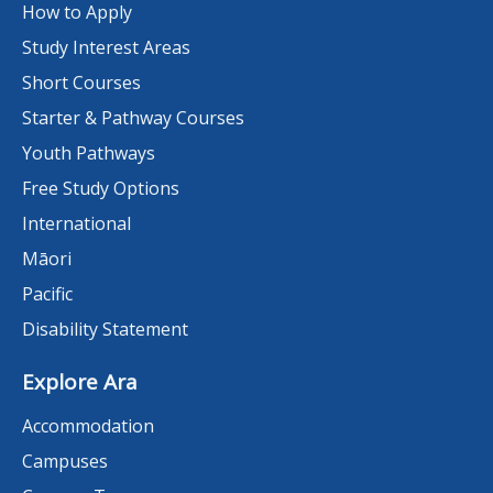
How to Apply
Study Interest Areas
Short Courses
Starter & Pathway Courses
Youth Pathways
Free Study Options
International
Māori
Pacific
Disability Statement
Explore Ara
Accommodation
Campuses