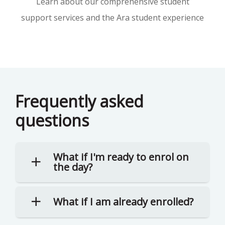
Learn about our comprehensive student
support services and the Ara student experience
Frequently asked
questions
What if I'm ready to enrol on
the day?
What if I am already enrolled?