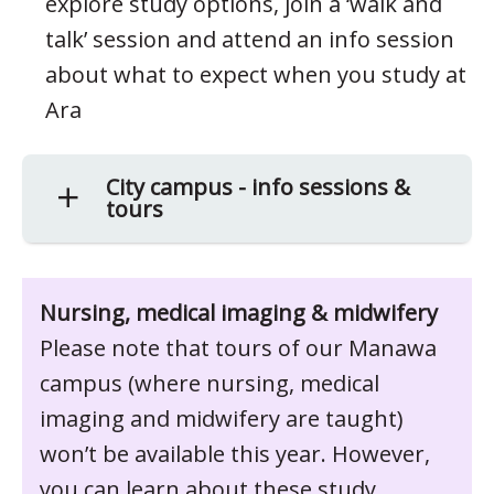
explore study options, join a ‘walk and
talk’ session and attend an info session
about what to expect when you study at
Ara
City campus - info sessions &
tours
Nursing, medical imaging & midwifery
Please note that tours of our Manawa
campus (where nursing, medical
imaging and midwifery are taught)
won’t be available this year. However,
you can learn about these study