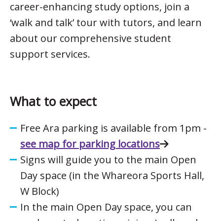
career-enhancing study options, join a
‘walk and talk’ tour with tutors, and learn
about our comprehensive student
support services.
What to expect
Free Ara parking is available from 1pm -
see map for parking locations
Signs will guide you to the main Open
Day space (in the Whareora Sports Hall,
W Block)
In the main Open Day space, you can