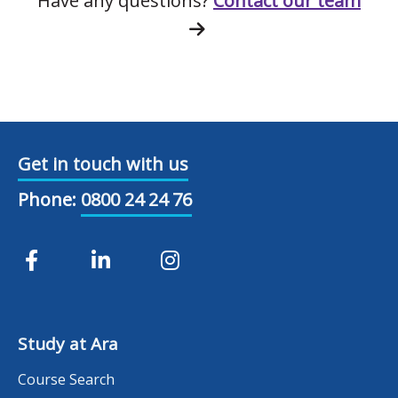
Have any questions?
Contact our team
Get in touch with us
Phone:
0800 24 24 76
Study at Ara
Course Search