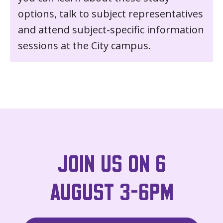
options, talk to subject representatives
and attend subject-specific information
sessions at the City campus.
JOIN US ON 6
AUGUST 3-6PM