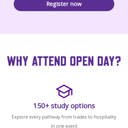
Register now
WHY ATTEND OPEN DAY?
150+ study options
Explore every pathway from trades to hospitality
in one event