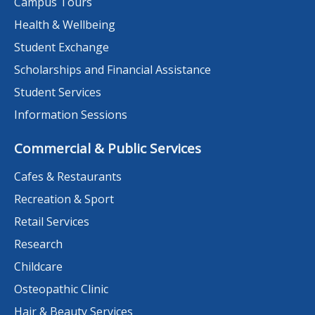
Campus Tours
Health & Wellbeing
Student Exchange
Scholarships and Financial Assistance
Student Services
Information Sessions
Commercial & Public Services
Cafes & Restaurants
Recreation & Sport
Retail Services
Research
Childcare
Osteopathic Clinic
Hair & Beauty Services