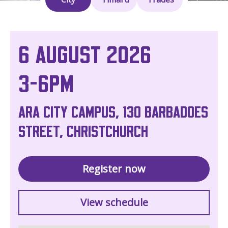
6 AUGUST 2026
3-6PM
ARA CITY CAMPUS, 130 BARBADOES
STREET, CHRISTCHURCH
Register now
View schedule