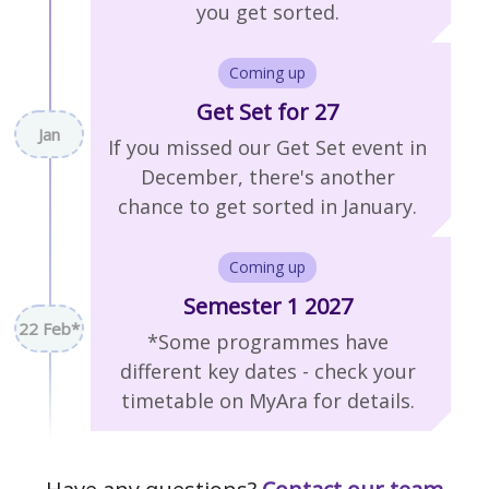
you get sorted.
Coming up
Get Set for 27
Jan
If you missed our Get Set event in
December, there's another
chance to get sorted in January.
Coming up
Semester 1 2027
22 Feb*
*Some programmes have
different key dates - check your
timetable on MyAra for details.