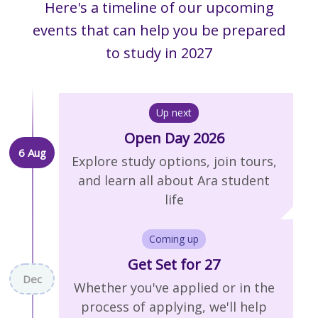
Here's a timeline of our upcoming
events that can help you be prepared
to study in 2027
Up next
Open Day 2026
6 Aug
Explore study options, join tours,
and learn all about Ara student
life
Coming up
Get Set for 27
Dec
Whether you've applied or in the
process of applying, we'll help