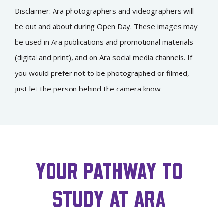
Disclaimer: Ara photographers and videographers will
be out and about during Open Day. These images may
be used in Ara publications and promotional materials
(digital and print), and on Ara social media channels. If
you would prefer not to be photographed or filmed,
just let the person behind the camera know.
YOUR PATHWAY TO
STUDY AT ARA