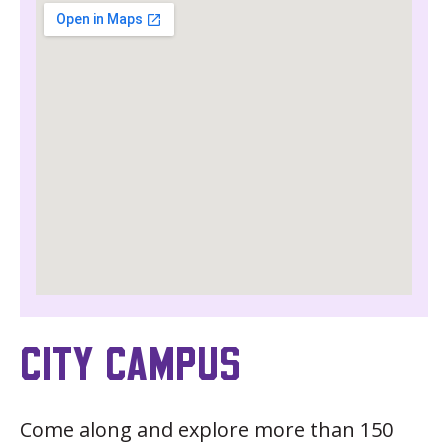
CITY CAMPUS
Come along and explore more than 150