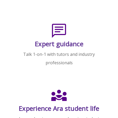
Expert guidance
Talk 1-on-1 with tutors and industry
professionals
Experience Ara student life