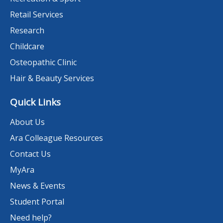
Retail Services
Research
Childcare
Osteopathic Clinic
Hair & Beauty Services
Quick Links
About Us
Ara Colleague Resources
Contact Us
MyAra
News & Events
Student Portal
Need help?