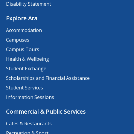
Disability Statement
Explore Ara
Accommodation
Campuses
Campus Tours
Health & Wellbeing
Student Exchange
Scholarships and Financial Assistance
Student Services
Information Sessions
Commercial & Public Services
Cafes & Restaurants
Recreation & Sport