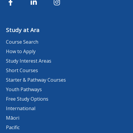
Study at Ara
Course Search
How to Apply
Study Interest Areas
Short Courses
Starter & Pathway Courses
Youth Pathways
Free Study Options
International
Māori
Pacific