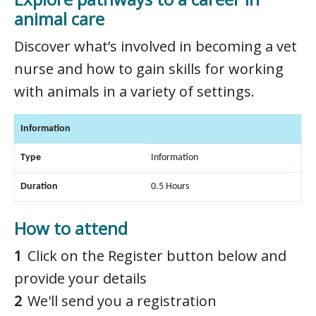
animal care
Discover what’s involved in becoming a vet
nurse and how to gain skills for working
with animals in a variety of settings.
Information
Type
Information
Duration
0.5 Hours
How to attend
Click on the Register button below and
provide your details
We'll send you a registration