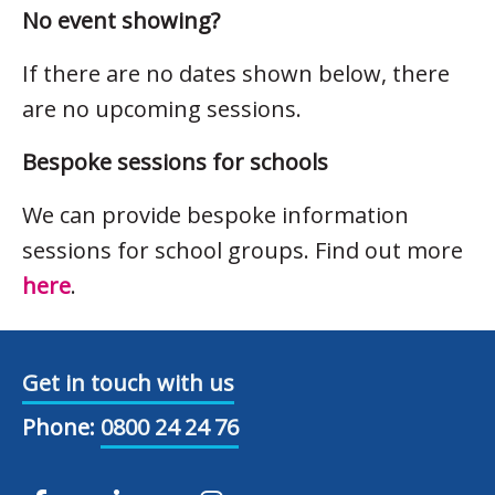
No event showing?
If there are no dates shown below, there
are no upcoming sessions.
Bespoke sessions for schools
We can provide bespoke information
sessions for school groups. Find out more
here
.
Get in touch with us
Phone:
0800 24 24 76