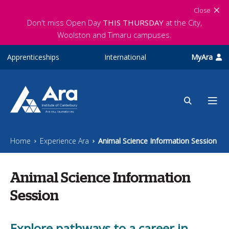
Skip to main content
Close
Don't miss Open Day
THIS THURSDAY
at the City,
Woolston and Timaru campuses.
Apprenticeships
International
MyAra
Home
Experience Ara
Animal Science Information Session
Animal Science Information
Session
Explore pathways to a career in