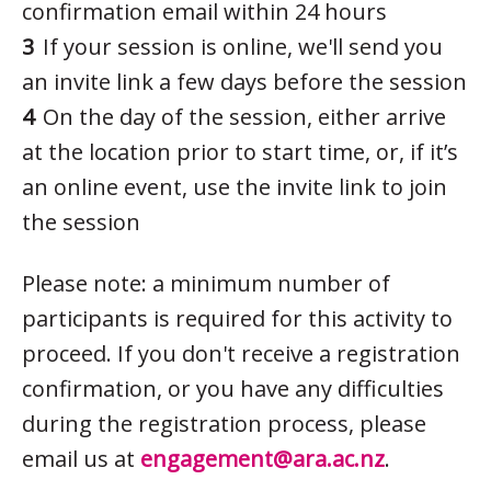
confirmation email within 24 hours
If your session is online, we'll send you
an invite link a few days before the session
On the day of the session, either arrive
at the location prior to start time, or, if it’s
an online event, use the invite link to join
the session
Please note: a minimum number of
participants is required for this activity to
proceed. If you don't receive a registration
confirmation, or you have any difficulties
during the registration process, please
email us at
engagement@ara.ac.nz
.