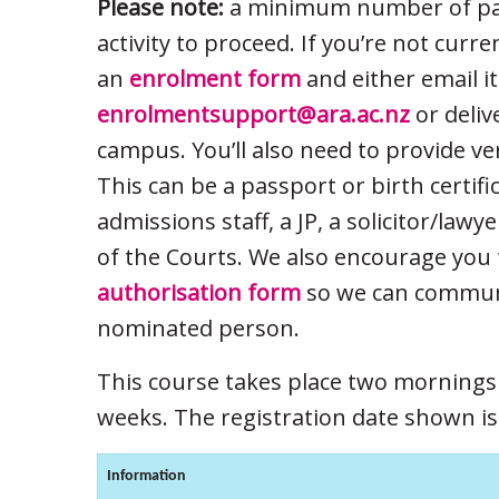
Please note:
a minimum number of part
activity to proceed. If you’re not curr
an
enrolment form
and either email it
enrolmentsupport@ara.ac.nz
or deliv
campus. You’ll also need to provide ve
This can be a passport or birth certifi
admissions staff, a JP, a solicitor/lawy
of the Courts. We also encourage you 
authorisation form
so we can communi
nominated person.
This course takes place two morning
weeks. The registration date shown is f
Information