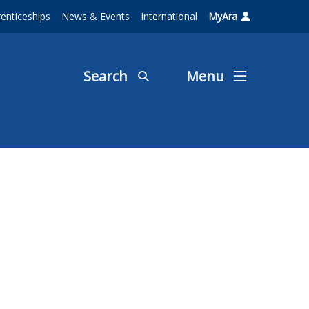
enticeships
News & Events
International
MyAra
Search
Menu