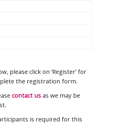
ow, please click on ‘Register’ for
plete the registration form.
lease
contact us
as we may be
st.
icipants is required for this