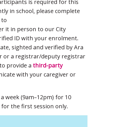
icipants is required for this
ently in school, please complete
 to
er it in person to our City
rified ID with your enrolment.
cate, sighted and verified by Ara
er or a registrar/deputy registrar
to provide a
third-party
cate with your caregiver or
s a week (9am–12pm) for 10
or the first session only.