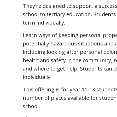
They're designed to support a success
school to tertiary education. Students
term individually.
Learn ways of keeping personal prope
potentially hazardous situations and 
including looking after personal bel
health and safety in the community, r
and where to get help. Students can d
individually.
This offering is for year 11-13 student
number of places available for stude
school.