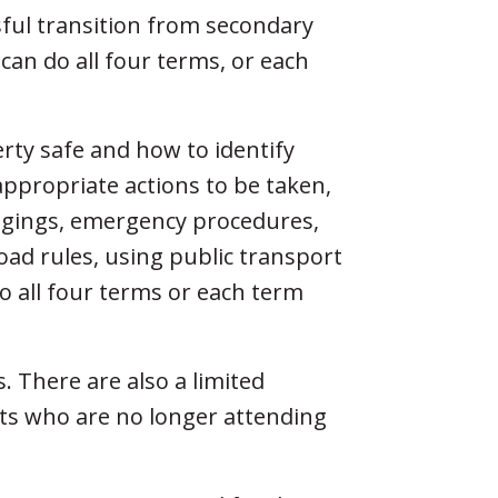
ful transition from secondary
 can do all four terms, or each
rty safe and how to identify
appropriate actions to be taken,
ongings, emergency procedures,
oad rules, using public transport
o all four terms or each term
s. There are also a limited
nts who are no longer attending