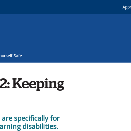
Appr
ourself Safe
2: Keeping
re specifically for
arning disabilities.