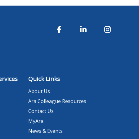
rvices
Quick Links
About Us
Ara Colleague Resources
Contact Us
MyAra
News & Events