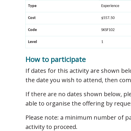
Type
Experience
Cost
$557.50
Code
SKSF102
Level
1
How to participate
If dates for this activity are shown bel
the date you wish to attend, then com
If there are no dates shown below, p
able to organise the offering by reque
Please note: a minimum number of part
activity to proceed.