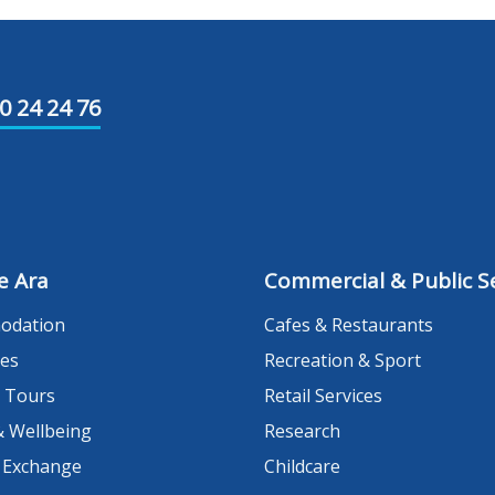
0 24 24 76
e Ara
Commercial & Public Se
odation
Cafes & Restaurants
es
Recreation & Sport
 Tours
Retail Services
& Wellbeing
Research
 Exchange
Childcare