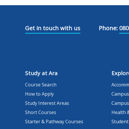
Get in touch with us
Phone:
080
Study at Ara
Explor
Course Search
Accomm
How to Apply
Campus
Study Interest Areas
Campus
Short Courses
Health 
Starter & Pathway Courses
Student