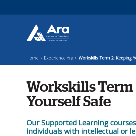
Skip to main content
Home
Experience Ara
Workskills Term 2: Keeping Y
Workskills Term 
Yourself Safe
Our Supported Learning courses a
individuals with intellectual or le