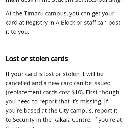
At the Timaru campus, you can get your
card at Registry in A Block or staff can post
it to you.
Lost or stolen cards
If your card is lost or stolen it will be
cancelled and a new card can be issued
(replacement cards cost $10). First though,
you need to report that it’s missing. If
you’re based at the City campus, report it
to Security in the Rakaia Centre. If you’re at