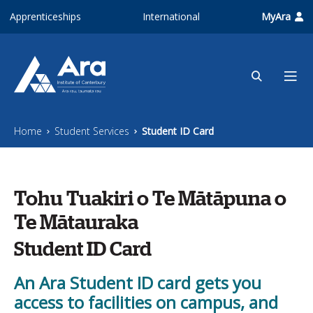
Skip to main content
Apprenticeships
International
MyAra
Home
Student Services
Student ID Card
Tohu Tuakiri o Te Mātāpuna o
Te Mātauraka
Student ID Card
An Ara Student ID card gets you
access to facilities on campus, and