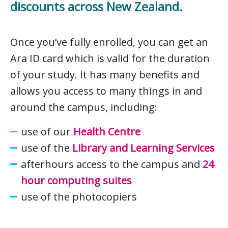
discounts across New Zealand.
Once you’ve fully enrolled, you can get an
Ara ID card which is valid for the duration
of your study. It has many benefits and
allows you access to many things in and
around the campus, including:
use of our
Health Centre
use of the
Library and Learning Services
afterhours access to the campus and
24
hour computing suites
use of the photocopiers