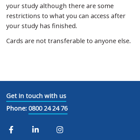
your study although there are some
restrictions to what you can access after
your study has finished.
Cards are not transferable to anyone else.
Get in touch with us
Phone:
0800 24 24 76