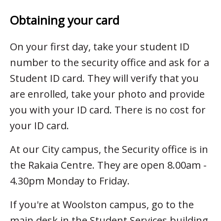
Obtaining your card
On your first day, take your student ID
number to the security office and ask for a
Student ID card. They will verify that you
are enrolled, take your photo and provide
you with your ID card. There is no cost for
your ID card.
At our City campus, the Security office is in
the Rakaia Centre. They are open 8.00am -
4.30pm Monday to Friday.
If you're at Woolston campus, go to the
main desk in the Student Services building.