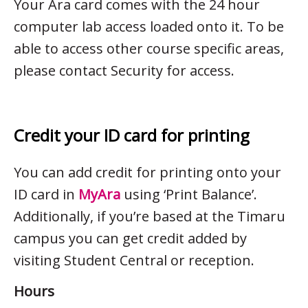
Your Ara card comes with the 24 hour
computer lab access loaded onto it. To be
able to access other course specific areas,
please contact Security for access.
Credit your ID card for printing
You can add credit for printing onto your
ID card in
MyAra
using ‘Print Balance’.
Additionally, if you’re based at the Timaru
campus you can get credit added by
visiting Student Central or reception.
Hours