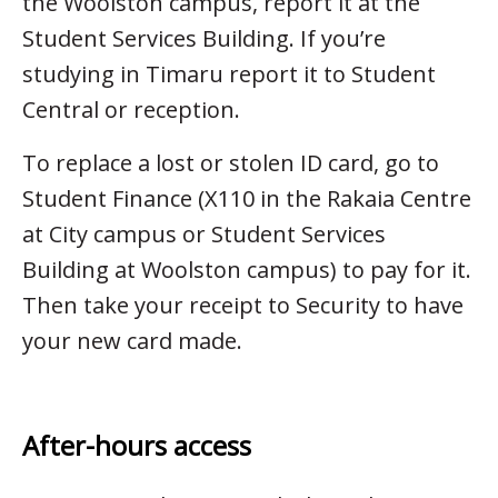
the Woolston campus, report it at the
Student Services Building. If you’re
studying in Timaru report it to Student
Central or reception.
To replace a lost or stolen ID card, go to
Student Finance (X110 in the Rakaia Centre
at City campus or Student Services
Building at Woolston campus) to pay for it.
Then take your receipt to Security to have
your new card made.
After-hours access