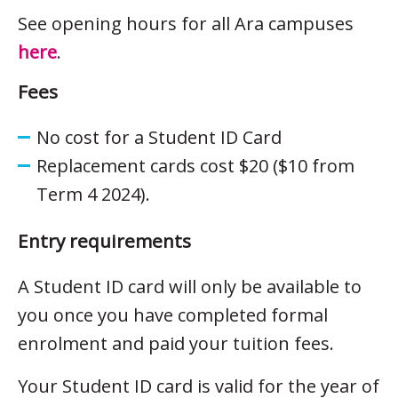
See opening hours for all Ara campuses
here
.
Fees
No cost for a Student ID Card
Replacement cards cost $20 ($10 from
Term 4 2024).
Entry requirements
A Student ID card will only be available to
you once you have completed formal
enrolment and paid your tuition fees.
Your Student ID card is valid for the year of