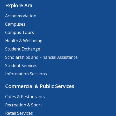
Explore Ara
Accommodation
Campuses
Campus Tours
Health & Wellbeing
Student Exchange
Scholarships and Financial Assistance
Student Services
Information Sessions
Commercial & Public Services
Cafes & Restaurants
Recreation & Sport
Retail Services