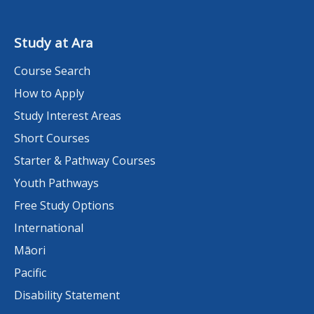
Study at Ara
Course Search
How to Apply
Study Interest Areas
Short Courses
Starter & Pathway Courses
Youth Pathways
Free Study Options
International
Māori
Pacific
Disability Statement