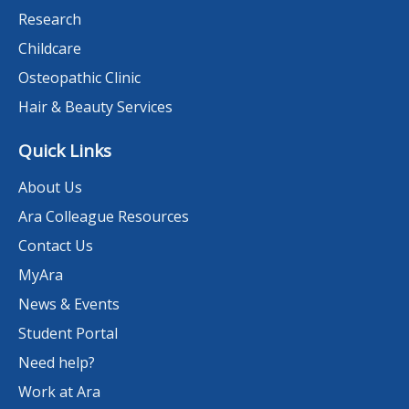
Research
Childcare
Osteopathic Clinic
Hair & Beauty Services
Quick Links
About Us
Ara Colleague Resources
Contact Us
MyAra
News & Events
Student Portal
Need help?
Work at Ara