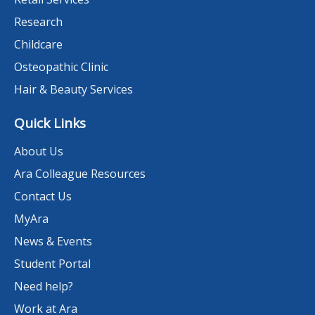
Research
Childcare
Osteopathic Clinic
Hair & Beauty Services
Quick Links
About Us
Ara Colleague Resources
Contact Us
MyAra
News & Events
Student Portal
Need help?
Work at Ara