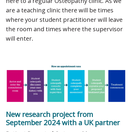
here to a regular Osteopathy clinic. As we
are a teaching clinic there will be times
where your student practitioner will leave
the room and times where the supervisor
will enter.
New research project from
September 2024 with a UK partner