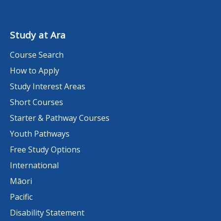
Study at Ara
Course Search
How to Apply
Study Interest Areas
Short Courses
Starter & Pathway Courses
Youth Pathways
Free Study Options
International
Māori
Pacific
Disability Statement