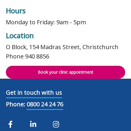
Hours
Monday to Friday: 9am - 5pm
Location
O Block, 154 Madras Street, Christchurch
Phone 940 8856
Book your clinic appointment
Get in touch with us
Phone:
0800 24 24 76