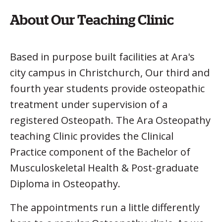
About Our Teaching Clinic
Based in purpose built facilities at Ara's
city campus in Christchurch, Our third and
fourth year students provide osteopathic
treatment under supervision of a
registered Osteopath. The Ara Osteopathy
teaching Clinic provides the Clinical
Practice component of the Bachelor of
Musculoskeletal Health & Post-graduate
Diploma in Osteopathy.
The appointments run a little differently