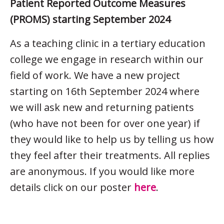
Patient Reported Outcome Measures
(PROMS) starting September 2024
As a teaching clinic in a tertiary education
college we engage in research within our
field of work. We have a new project
starting on 16th September 2024 where
we will ask new and returning patients
(who have not been for over one year) if
they would like to help us by telling us how
they feel after their treatments. All replies
are anonymous. If you would like more
details click on our poster
here
.