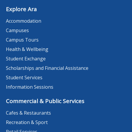
Explore Ara
Accommodation
Campuses
Campus Tours
Health & Wellbeing
Student Exchange
Scholarships and Financial Assistance
Student Services
Information Sessions
Commercial & Public Services
Cafes & Restaurants
Recreation & Sport
Retail Services