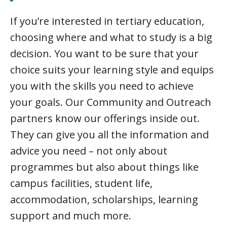
If you’re interested in tertiary education,
choosing where and what to study is a big
decision. You want to be sure that your
choice suits your learning style and equips
you with the skills you need to achieve
your goals. Our Community and Outreach
partners know our offerings inside out.
They can give you all the information and
advice you need – not only about
programmes but also about things like
campus facilities, student life,
accommodation, scholarships, learning
support and much more.