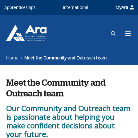
Skip to main content
Apprenticeships
International
MyAra
Home
Meet the Community and Outreach team
Meet the Community and
Outreach team
Our Community and Outreach team
is passionate about helping you
make confident decisions about
your future.