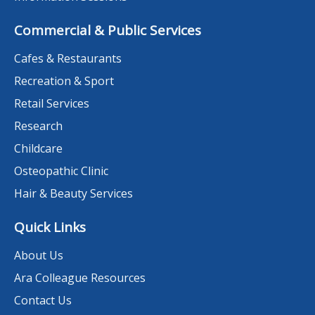
Commercial & Public Services
Cafes & Restaurants
Recreation & Sport
Retail Services
Research
Childcare
Osteopathic Clinic
Hair & Beauty Services
Quick Links
About Us
Ara Colleague Resources
Contact Us