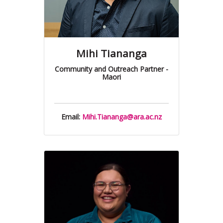
Mihi Tiananga
Community and Outreach Partner -
Maori
Email:
Mihi.Tiananga@ara.ac.nz