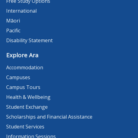
Free Study Options
International
Māori
Pacific
Disability Statement
Explore Ara
Accommodation
Campuses
Campus Tours
Health & Wellbeing
Student Exchange
Scholarships and Financial Assistance
Student Services
Information Sessions