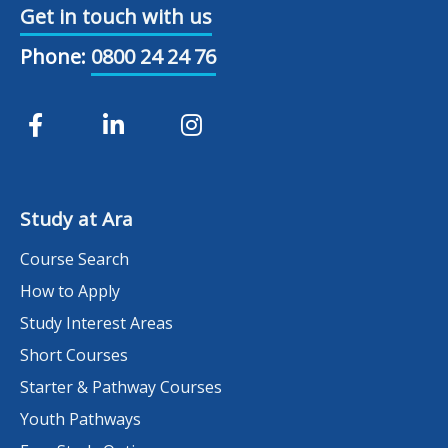
Get in touch with us
Phone:
0800 24 24 76
Study at Ara
Course Search
How to Apply
Study Interest Areas
Short Courses
Starter & Pathway Courses
Youth Pathways