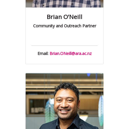
Brian O’Neill
Community and Outreach Partner
Email:
Brian.ONeill@ara.ac.nz