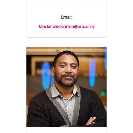
Email:
Mackenzie.Norton@ara.ac.nz