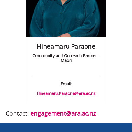
Hineamaru Paraone
Community and Outreach Partner -
Maori
Email:
Hineamaru.Paraone@ara.ac.nz
Contact:
engagement@ara.ac.nz