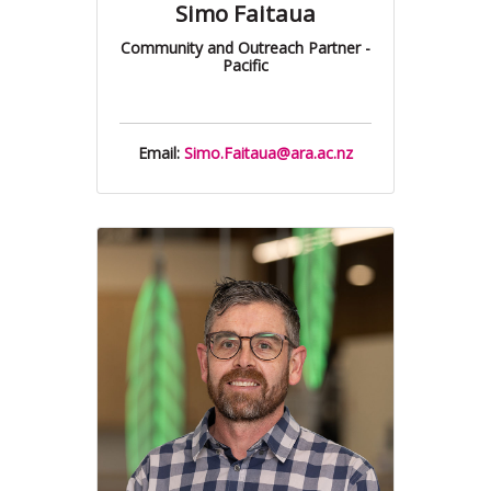
Simo Faitaua
Community and Outreach Partner -
Pacific
Email:
Simo.Faitaua@ara.ac.nz