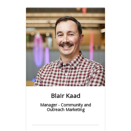
Blair Kaad
Manager - Community and
Outreach Marketing