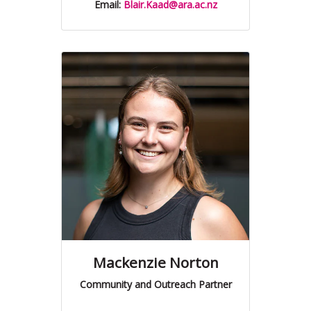
Email:
Blair.Kaad@ara.ac.nz
Mackenzie Norton
Community and Outreach Partner