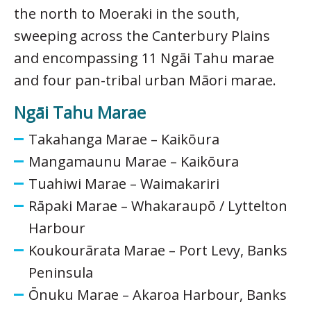
the north to Moeraki in the south,
sweeping across the Canterbury Plains
and encompassing 11 Ngāi Tahu marae
and four pan-tribal urban Māori marae.
Ngāi Tahu Marae
Takahanga Marae – Kaikōura
Mangamaunu Marae – Kaikōura
Tuahiwi Marae – Waimakariri
Rāpaki Marae – Whakaraupō / Lyttelton
Harbour
Koukourārata Marae – Port Levy, Banks
Peninsula
Ōnuku Marae – Akaroa Harbour, Banks