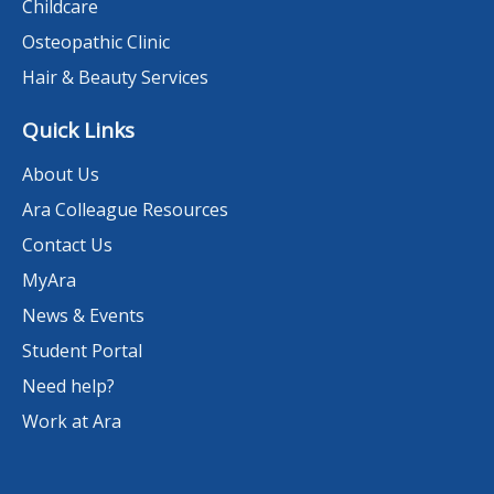
Childcare
Osteopathic Clinic
Hair & Beauty Services
Quick Links
About Us
Ara Colleague Resources
Contact Us
MyAra
News & Events
Student Portal
Need help?
Work at Ara