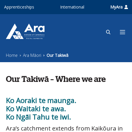
Skip to main content
Apprenticeships
International
MyAra
Home
Ara Māori
Our Takiwā
Our Takiwā – Where we are
Ko Aoraki te maunga.
Ko Waitaki te awa.
Ko Ngāi Tahu te iwi.
Ara’s catchment extends from Kaikōura in