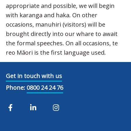
appropriate and possible, we will begin
with karanga and haka. On other
occasions, manuhiri (visitors) will be
brought directly into our whare to await
the formal speeches. On all occasions, te
reo Māori is the first language used.
Get in touch with us
Phone:
0800 24 24 76