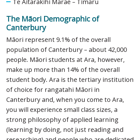
Te Aitarakihi Marae – Timaru
The Māori Demographic of
Canterbury
Māori represent 9.1% of the overall
population of Canterbury – about 42,000
people. Māori students at Ara, however,
make up more than 14% of the overall
student body. Ara is the tertiary institution
of choice for rangatahi Māori in
Canterbury and, when you come to Ara,
you will experience small class sizes, a
strong philosophy of applied learning
(learning by doing, not just reading and
researching) and people who are dedicated