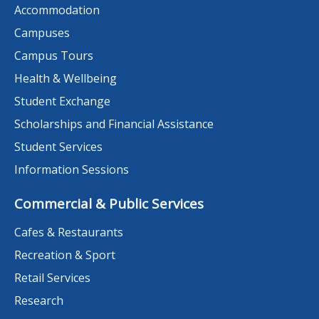
Accommodation
Campuses
Campus Tours
Health & Wellbeing
Student Exchange
Scholarships and Financial Assistance
Student Services
Information Sessions
Commercial & Public Services
Cafes & Restaurants
Recreation & Sport
Retail Services
Research