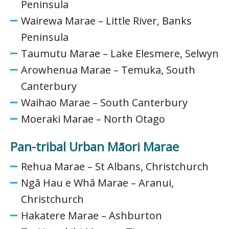
Peninsula
Wairewa Marae – Little River, Banks
Peninsula
Taumutu Marae – Lake Elesmere, Selwyn
Arowhenua Marae – Temuka, South
Canterbury
Waihao Marae – South Canterbury
Moeraki Marae – North Otago
Pan-tribal Urban Māori Marae
Rehua Marae – St Albans, Christchurch
Ngā Hau e Whā Marae – Aranui,
Christchurch
Hakatere Marae – Ashburton