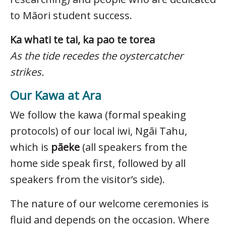
to Māori student success.
Ka whati te tai, ka pao te torea
As the tide recedes the oystercatcher
strikes.
Our Kawa at Ara
We follow the kawa (formal speaking
protocols) of our local iwi, Ngāi Tahu,
which is
pāeke
(all speakers from the
home side speak first, followed by all
speakers from the visitor’s side).
The nature of our welcome ceremonies is
fluid and depends on the occasion. Where