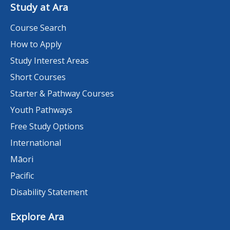
Study at Ara
Course Search
How to Apply
Study Interest Areas
Short Courses
Starter & Pathway Courses
Youth Pathways
Free Study Options
International
Māori
Pacific
Disability Statement
Explore Ara