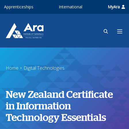
Skip to main content
Apprenticeships
International
MyAra
Home
Digital Technologies
New Zealand Certificate
in Information
Technology Essentials