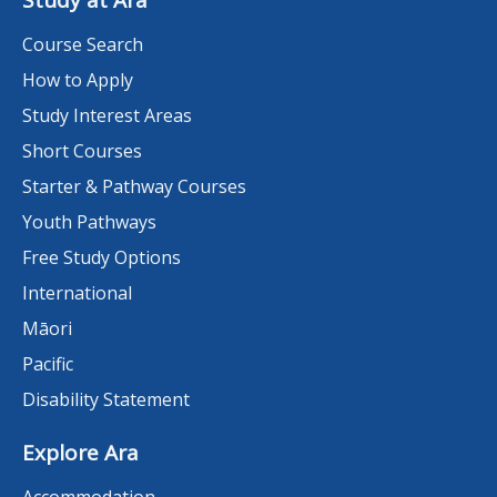
Study at Ara
Course Search
How to Apply
Study Interest Areas
Short Courses
Starter & Pathway Courses
Youth Pathways
Free Study Options
International
Māori
Pacific
Disability Statement
Explore Ara