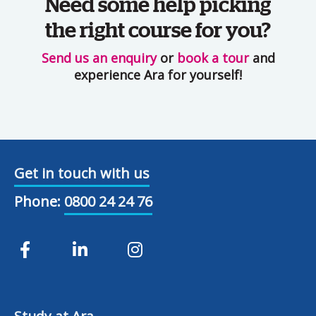
Need some help picking
the right course for you?
Send us an enquiry
or
book a tour
and
experience Ara for yourself!
Get in touch with us
Phone:
0800 24 24 76