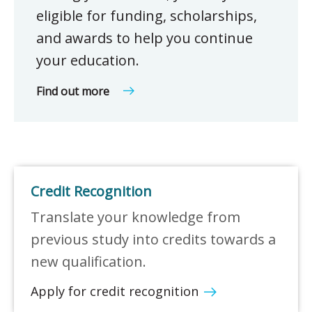
eligible for funding, scholarships,
and awards to help you continue
your education.
Find out more
Credit Recognition
Translate your knowledge from
previous study into credits towards a
new qualification.
Apply for credit recognition