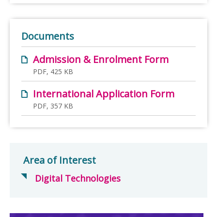
Documents
Admission & Enrolment Form
PDF, 425 KB
International Application Form
PDF, 357 KB
Area of Interest
Digital Technologies