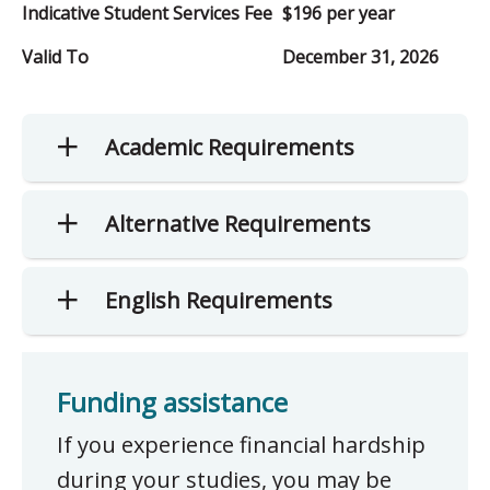
Indicative Student Services Fee
$196 per year
Valid To
December 31, 2026
Academic Requirements
Alternative Requirements
English Requirements
Funding assistance
If you experience financial hardship
during your studies, you may be