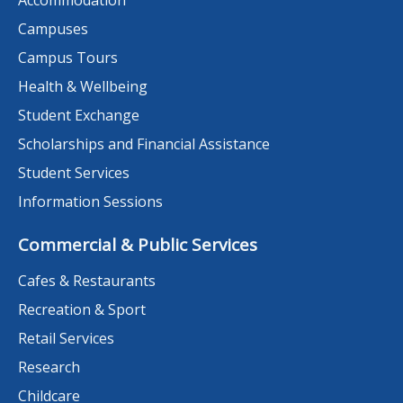
Accommodation
Campuses
Campus Tours
Health & Wellbeing
Student Exchange
Scholarships and Financial Assistance
Student Services
Information Sessions
Commercial & Public Services
Cafes & Restaurants
Recreation & Sport
Retail Services
Research
Childcare