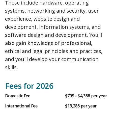
These include hardware, operating
systems, networking and security, user
experience, website design and
development, information systems, and
software design and development. You'll
also gain knowledge of professional,
ethical and legal principles and practices,
and you'll develop your communication
skills.
Fees for 2026
Domestic Fee
$795 - $4,388 per year
International Fee
$13,286 per year