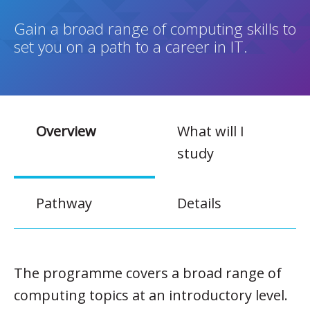
Gain a broad range of computing skills to
set you on a path to a career in IT.
Overview
What will I
study
Pathway
Details
The programme covers a broad range of
computing topics at an introductory level.