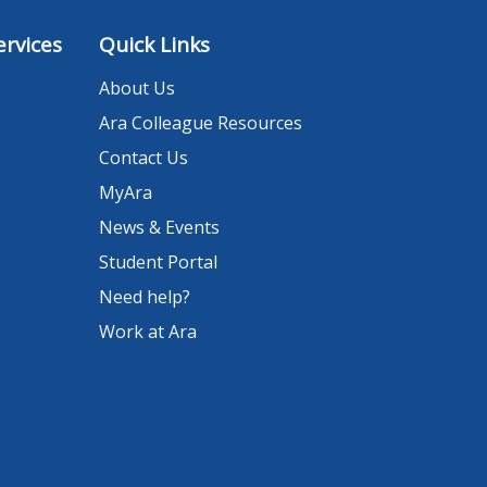
rvices
Quick Links
About Us
Ara Colleague Resources
Contact Us
MyAra
News & Events
Student Portal
Need help?
Work at Ara