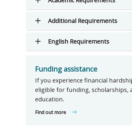
Academic Requirements
Additional Requirements
English Requirements
Funding assistance
If you experience financial hardsh
eligible for funding, scholarships
education.
Find out more