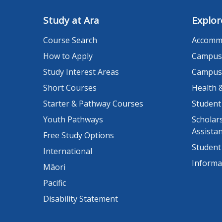
Study at Ara
Explor
Course Search
Accomm
How to Apply
Campus
Study Interest Areas
Campus
Short Courses
Health 
Starter & Pathway Courses
Student
Youth Pathways
Scholars
Assista
Free Study Options
Student
International
Informa
Māori
Pacific
Disability Statement