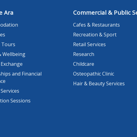
e Ara
Commercial & Public Se
odation
Cafes & Restaurants
es
Recreation & Sport
 Tours
Retail Services
& Wellbeing
Research
 Exchange
Childcare
hips and Financial
Osteopathic Clinic
nce
Hair & Beauty Services
 Services
tion Sessions