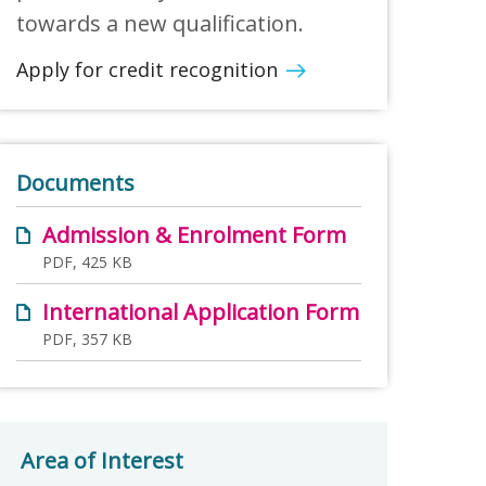
towards a new qualification.
Apply for credit recognition
Documents
Admission & Enrolment Form
PDF, 425 KB
International Application Form
PDF, 357 KB
Area of Interest