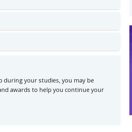
ip during your studies, you may be
, and awards to help you continue your