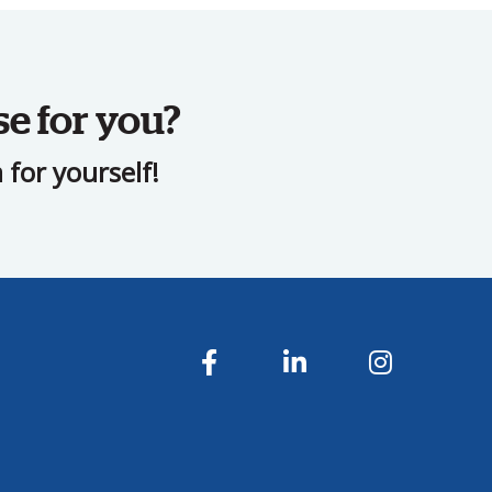
se for you?
for yourself!