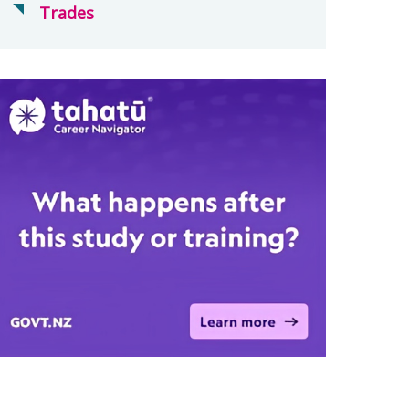
Trades