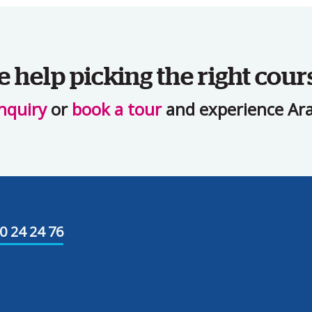
help picking the right cour
nquiry
or
book a tour
and experience Ara 
0 24 24 76