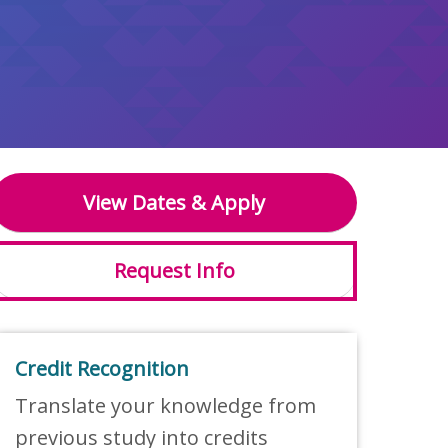
View Dates & Apply
Request Info
Credit Recognition
Translate your knowledge from
previous study into credits