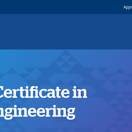
Appr
rtificate in
ngineering