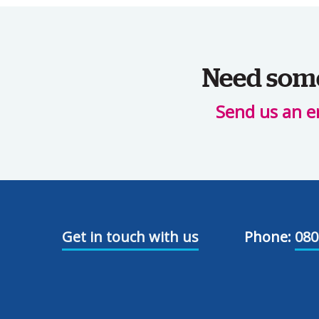
Need some 
Send us an e
Get in touch with us
Phone:
080