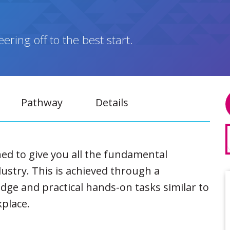
ring off to the best start.
Pathway
Details
ned to give you all the fundamental
ustry. This is achieved through a
dge and practical hands-on tasks similar to
kplace.