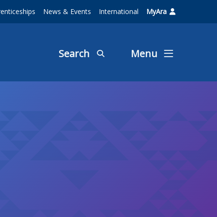
enticeships
News & Events
International
MyAra
Search
Menu