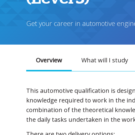
Get your career in automotive enginee
Overview
What will I study
This automotive qualification is desig
knowledge required to work in the ind
combination of the theoretical knowle
the daily tasks undertaken in the wor
There are two delivery options: