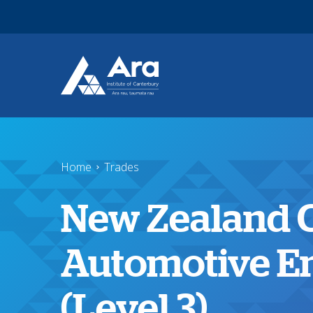
Skip to main content
Home
Trades
New Zealand Ce
Automotive E
(Level 3)