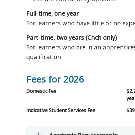
Full-time, one year
For learners who have little or no exp
Part-time, two years (Chch only)
For learners who are in an apprentice
qualification
Fees for 2026
Domestic Fee
$2,
yea
Indicative Student Services Fee
$39