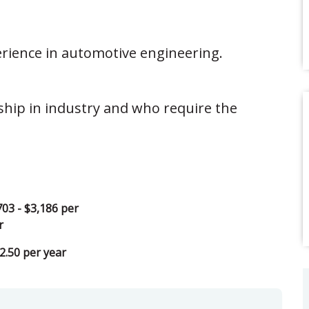
erience in automotive engineering.
ship in industry and who require the
703 - $3,186 per
r
2.50 per year