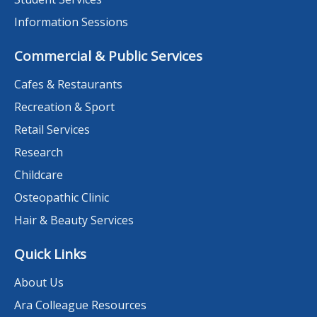
Information Sessions
Commercial & Public Services
Cafes & Restaurants
Recreation & Sport
Retail Services
Research
Childcare
Osteopathic Clinic
Hair & Beauty Services
Quick Links
About Us
Ara Colleague Resources