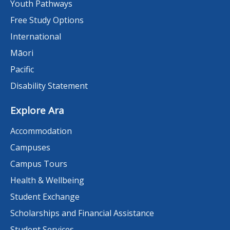
Youth Pathways
Free Study Options
International
Māori
Pacific
Disability Statement
Explore Ara
Accommodation
Campuses
Campus Tours
Health & Wellbeing
Student Exchange
Scholarships and Financial Assistance
Student Services