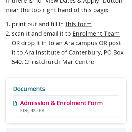
If there is no "View Dates & Apply" button
near the top right hand of this page:
print out and fill in
this form
scan it and email it to
Enrolment Team
OR drop it in to an Ara campus OR post
it to Ara Institute of Canterbury, PO Box
540, Christchurch Mail Centre
Documents
Admission & Enrolment Form
PDF, 425 KB