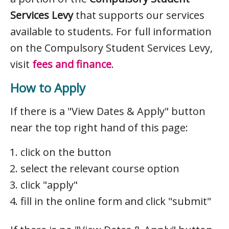
Services Levy
that supports our services
available to students. For full information
on the Compulsory Student Services Levy,
visit
fees and finance
.
How to Apply
If there is a "View Dates & Apply" button
near the top right hand of this page:
click on the button
select the relevant course option
click "apply"
fill in the online form and click "submit"