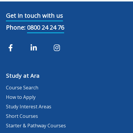
Get in touch with us
Phone:
0800 24 24 76
Study at Ara
Course Search
How to Apply
Study Interest Areas
Short Courses
Starter & Pathway Courses