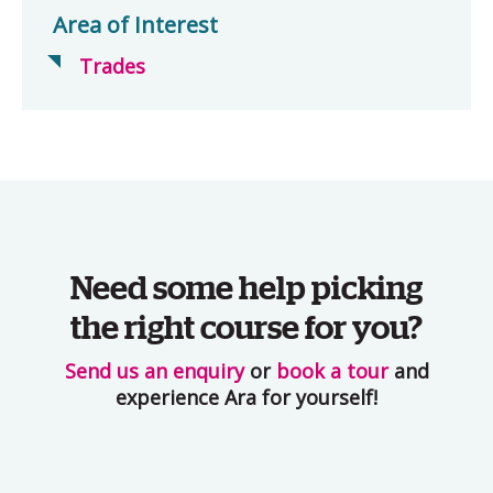
Area of Interest
Trades
Need some help picking
the right course for you?
Send us an enquiry
or
book a tour
and
experience Ara for yourself!