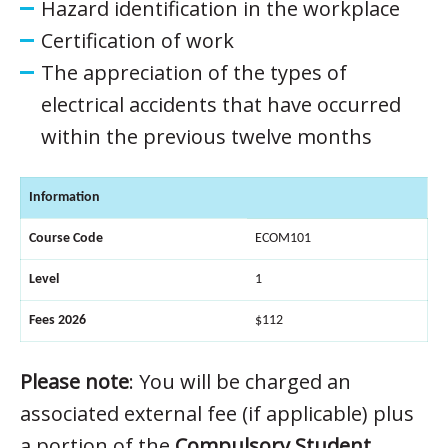
Hazard identification in the workplace
Certification of work
The appreciation of the types of
electrical accidents that have occurred
within the previous twelve months
Information
Course Code
ECOM101
Level
1
Fees 2026
$112
Please note
: You will be charged an
associated external fee (if applicable) plus
a portion of the
Compulsory Student