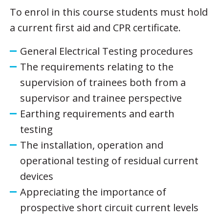
To enrol in this course students must hold
a current first aid and CPR certificate.
General Electrical Testing procedures
The requirements relating to the
supervision of trainees both from a
supervisor and trainee perspective
Earthing requirements and earth
testing
The installation, operation and
operational testing of residual current
devices
Appreciating the importance of
prospective short circuit current levels