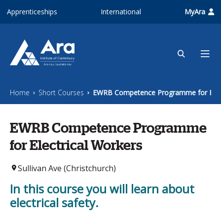
Skip to main content
Apprenticeships
International
MyAra
Home
Short Courses
EWRB Competence Programme for Elect
EWRB Competence Programme
for Electrical Workers
Sullivan Ave (Christchurch)
In this course you will learn about
electrical safety.