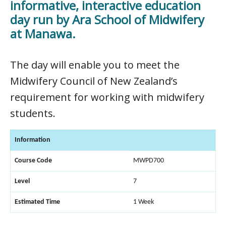
informative, interactive education
day run by Ara School of Midwifery
at Manawa.
The day will enable you to meet the
Midwifery Council of New Zealand’s
requirement for working with midwifery
students.
Information
Course Code
MWPD700
Level
7
Estimated Time
1 Week