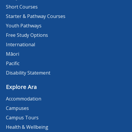
Short Courses
Starter & Pathway Courses
Youth Pathways
Free Study Options
International
Māori
Pacific
Disability Statement
Explore Ara
Accommodation
Campuses
Campus Tours
Health & Wellbeing