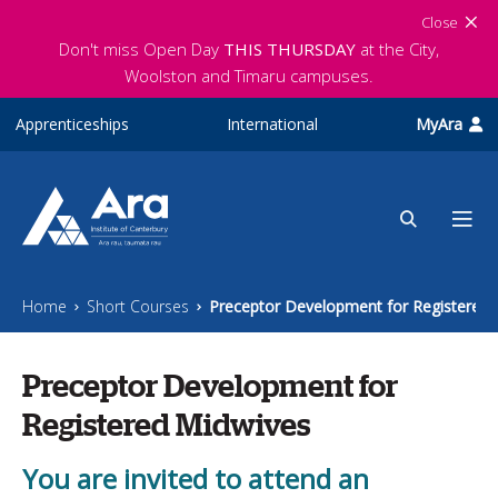
Skip to main content
Close
Don't miss Open Day
THIS THURSDAY
at the City,
Woolston and Timaru campuses.
Apprenticeships
International
MyAra
Home
Short Courses
Preceptor Development for Registered 
Preceptor Development for
Registered Midwives
You are invited to attend an