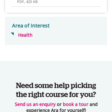
PDF, 425 KB
Area of Interest
Health
Need some help picking
the right course for you?
Send us an enquiry
or
book a tour
and
experience Ara for yourself!