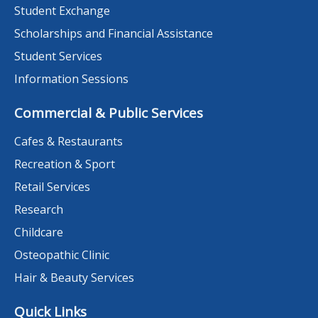
Student Exchange
Scholarships and Financial Assistance
Student Services
Information Sessions
Commercial & Public Services
Cafes & Restaurants
Recreation & Sport
Retail Services
Research
Childcare
Osteopathic Clinic
Hair & Beauty Services
Quick Links