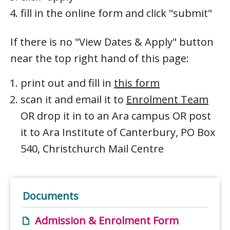
fill in the online form and click "submit"
If there is no "View Dates & Apply" button
near the top right hand of this page:
print out and fill in
this form
scan it and email it to
Enrolment Team
OR drop it in to an Ara campus OR post
it to Ara Institute of Canterbury, PO Box
540, Christchurch Mail Centre
Documents
Admission & Enrolment Form