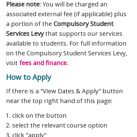
Please note
: You will be charged an
associated external fee (if applicable) plus
a portion of the
Compulsory Student
Services Levy
that supports our services
available to students. For full information
on the Compulsory Student Services Levy,
visit
fees and finance
.
How to Apply
If there is a "View Dates & Apply" button
near the top right hand of this page:
click on the button
select the relevant course option
click "apply"