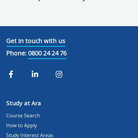
Get in touch with us
Phone:
0800 24 24 76
Study at Ara
Course Search
How to Apply
Study Interest Areas