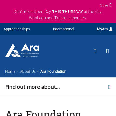
Skip to main content
Close
Don't miss Open Day
THIS THURSDAY
at the City,
Woolston and Timaru campuses.
Apprenticeships
International
MyAra
Home
About Us
Ara Foundation
Find out more about...
Ara Foundation