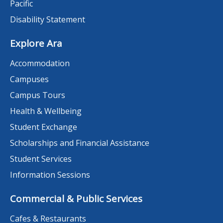
Pacific
Disability Statement
Explore Ara
Accommodation
Campuses
Campus Tours
Health & Wellbeing
Student Exchange
Scholarships and Financial Assistance
Student Services
Information Sessions
Commercial & Public Services
Cafes & Restaurants