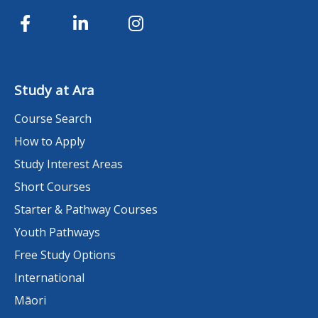
Study at Ara
Course Search
How to Apply
Study Interest Areas
Short Courses
Starter & Pathway Courses
Youth Pathways
Free Study Options
International
Māori