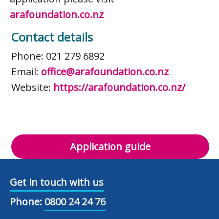
arafoundation.co.nz
Contact details
Phone: 021 279 6892
Email:
office@arafoundation.co.nz
Website:
https://arafoundation.co.nz/
Application guide
Get in touch with us
Phone:
0800 24 24 76