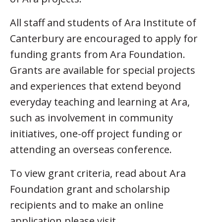
All staff and students of Ara Institute of
Canterbury are encouraged to apply for
funding grants from Ara Foundation.
Grants are available for special projects
and experiences that extend beyond
everyday teaching and learning at Ara,
such as involvement in community
initiatives, one-off project funding or
attending an overseas conference.
To view grant criteria, read about Ara
Foundation grant and scholarship
recipients and to make an online
application please visit