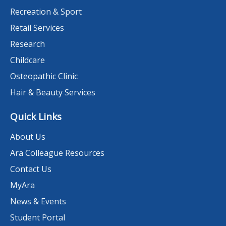
Recreation & Sport
Retail Services
Research
Childcare
Osteopathic Clinic
Hair & Beauty Services
Quick Links
About Us
Ara Colleague Resources
Contact Us
MyAra
News & Events
Student Portal