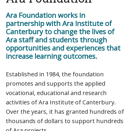
Ara Foundation works in
partnership with Ara Institute of
Canterbury to change the lives of
Ara staff and students through
opportunities and experiences that
increase learning outcomes.
Established in 1984, the foundation
promotes and supports the applied
vocational, educational and research
activities of Ara Institute of Canterbury.
Over the years, it has granted hundreds of
thousands of dollars to support hundreds
of Ara projects.