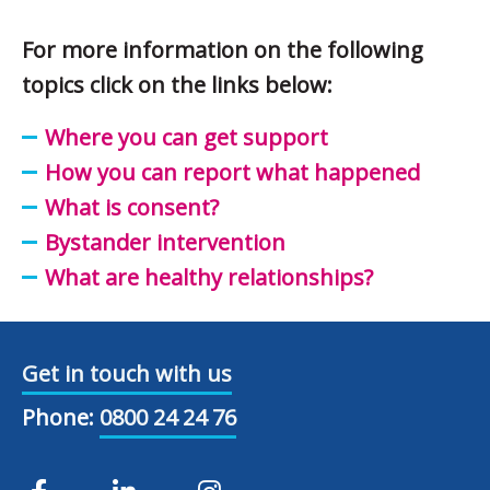
For more information on the following
topics click on the links below:
Where you can get support
How you can report what happened
What is consent?
Bystander intervention
What are healthy relationships?
Get in touch with us
Phone:
0800 24 24 76