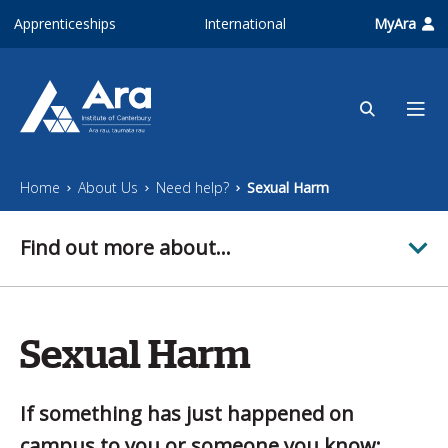
Skip to main content
Apprenticeships
International
MyAra
Home
About Us
Need help?
Sexual Harm
Find out more about...
Sexual Harm
If something has just happened on
campus to you or someone you know: