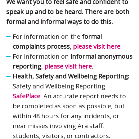
We want you to feel safe and confident to
speak up and to be heard. There are both
formal and informal ways to do this.
For information on the
formal
complaints process
,
please visit here
.
For information on
informal anonymous
reporting
,
please visit here
.
Health, Safety and Wellbeing Reporting:
Safety and Wellbeing Reporting
SafePlace
. An accurate report needs to
be completed as soon as possible, but
within 48 hours for any incidents, or
near misses involving Ara staff,
students, visitors, or contractors.