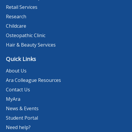
Retail Services
Research
Childcare
Osteopathic Clinic
Hair & Beauty Services
Quick Links
About Us
Ara Colleague Resources
Contact Us
MyAra
News & Events
Student Portal
Need help?