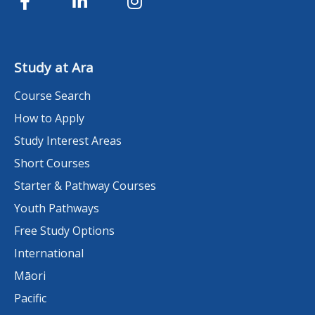
Study at Ara
Course Search
How to Apply
Study Interest Areas
Short Courses
Starter & Pathway Courses
Youth Pathways
Free Study Options
International
Māori
Pacific