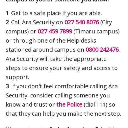
Get to a safe place if you are able.
Call Ara Security on
027 540 8076
(City
campus) or
027 459 7899
(Timaru campus)
or through one of the Help desks
stationed around campus on
0800 242476
.
Ara Security will take the appropriate
steps to ensure your safety and access to
support.
If you don't feel comfortable calling Ara
Security, consider calling someone you
know and trust or
the Police
(dial 111) so
that they can help you make the next step.