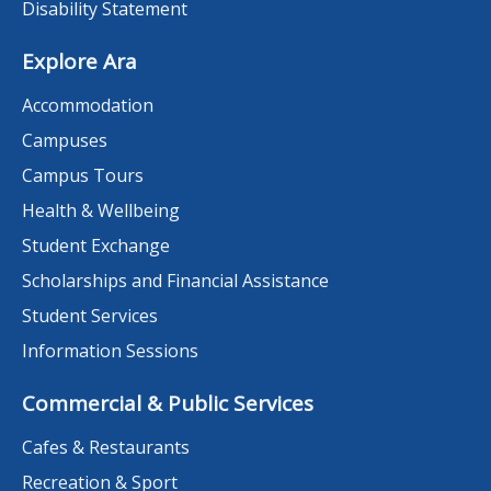
Disability Statement
Explore Ara
Accommodation
Campuses
Campus Tours
Health & Wellbeing
Student Exchange
Scholarships and Financial Assistance
Student Services
Information Sessions
Commercial & Public Services
Cafes & Restaurants
Recreation & Sport