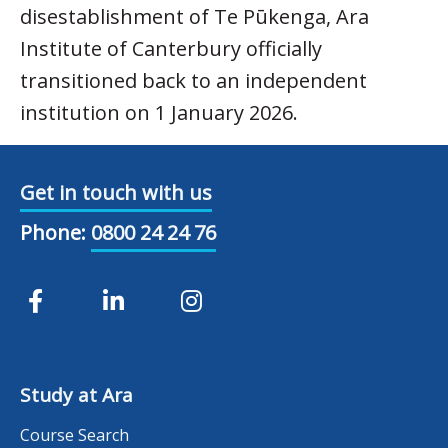
disestablishment of Te Pūkenga, Ara
Institute of Canterbury officially
transitioned back to an independent
institution on 1 January 2026.
Get in touch with us
Phone:
0800 24 24 76
Study at Ara
Course Search