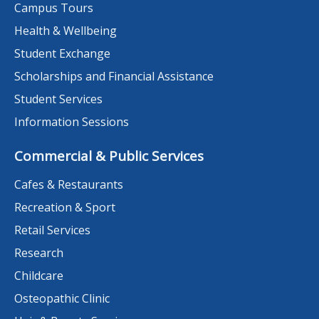
Campus Tours
Health & Wellbeing
Student Exchange
Scholarships and Financial Assistance
Student Services
Information Sessions
Commercial & Public Services
Cafes & Restaurants
Recreation & Sport
Retail Services
Research
Childcare
Osteopathic Clinic