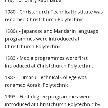
first honorary kaumatua
1980 - Christchurch Technical Institute was
renamed Christchurch Polytechnic
1980s - Japanese and Mandarin language
programmes were introduced at
Christchurch Polytechnic
1983 - Media programmes were first
introduced at Christchurch Polytechnic
1987 - Timaru Technical College was
renamed Aoraki Polytechnic
1993 - First degree programmes were
introduced at Christchurch Polytechnic by