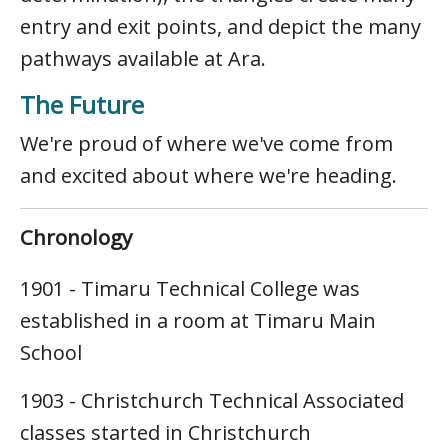
entry and exit points, and depict the many
pathways available at Ara.
The Future
We're proud of where we've come from
and excited about where we're heading.
Chronology
1901 - Timaru Technical College was
established in a room at Timaru Main
School
1903 - Christchurch Technical Associated
classes started in Christchurch