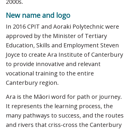
2000s.
New name and logo
In 2016 CPIT and Aoraki Polytechnic were
approved by the Minister of Tertiary
Education, Skills and Employment Steven
Joyce to create Ara Institute of Canterbury
to provide innovative and relevant
vocational training to the entire
Canterbury region.
Ara is the Māori word for path or journey.
It represents the learning process, the
many pathways to success, and the routes
and rivers that criss-cross the Canterbury