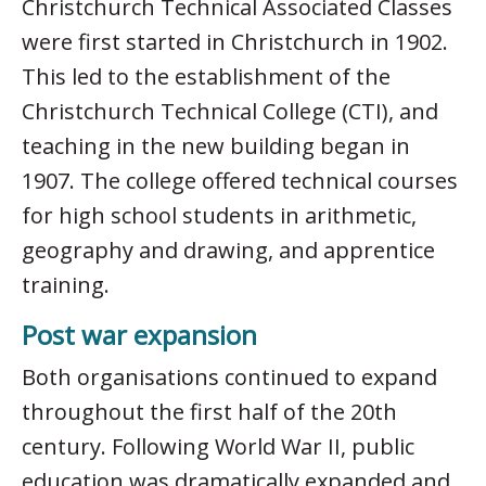
Christchurch Technical Associated Classes
were first started in Christchurch in 1902.
This led to the establishment of the
Christchurch Technical College (CTI), and
teaching in the new building began in
1907. The college offered technical courses
for high school students in arithmetic,
geography and drawing, and apprentice
training.
Post war expansion
Both organisations continued to expand
throughout the first half of the 20th
century. Following World War II, public
education was dramatically expanded and