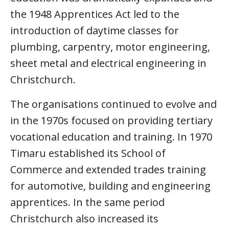
the 1948 Apprentices Act led to the
introduction of daytime classes for
plumbing, carpentry, motor engineering,
sheet metal and electrical engineering in
Christchurch.
The organisations continued to evolve and
in the 1970s focused on providing tertiary
vocational education and training. In 1970
Timaru established its School of
Commerce and extended trades training
for automotive, building and engineering
apprentices. In the same period
Christchurch also increased its