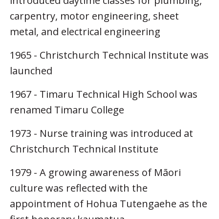
introduced daytime classes for plumbing,
carpentry, motor engineering, sheet
metal, and electrical engineering
1965 - Christchurch Technical Institute was
launched
1967 - Timaru Technical High School was
renamed Timaru College
1973 - Nurse training was introduced at
Christchurch Technical Institute
1979 - A growing awareness of Māori
culture was reflected with the
appointment of Hohua Tutengaehe as the