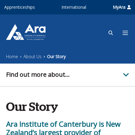
Skip to main content
Apprenticeships
International
MyAra
Home
About Us
Our Story
Find out more about...
Our Story
Ara Institute of Canterbury is New
Zealand’s largest provider of