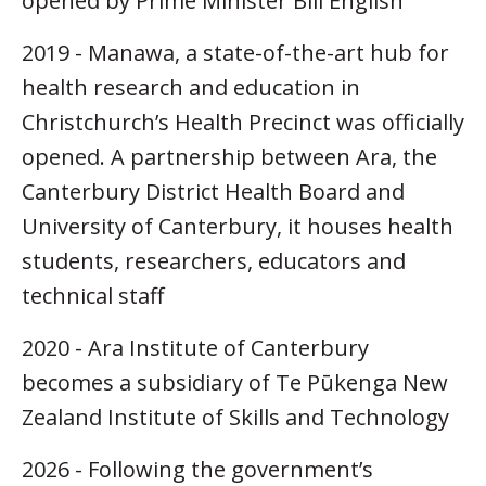
opened by Prime Minister Bill English
2019 - Manawa, a state-of-the-art hub for
health research and education in
Christchurch’s Health Precinct was officially
opened. A partnership between Ara, the
Canterbury District Health Board and
University of Canterbury, it houses health
students, researchers, educators and
technical staff
2020 - Ara Institute of Canterbury
becomes a subsidiary of Te Pūkenga New
Zealand Institute of Skills and Technology
2026 - Following the government’s