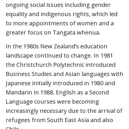
ongoing social issues including gender
equality and indigenous rights, which led
to more appointments of women and a
greater focus on Tangata whenua.
In the 1980s New Zealand’s education
landscape continued to change. In 1981
the Christchurch Polytechnic introduced
Business Studies and Asian languages with
Japanese initially introduced in 1980 and
Mandarin in 1988. English as a Second
Language courses were becoming
increasingly necessary due to the arrival of
refugees from South East Asia and also