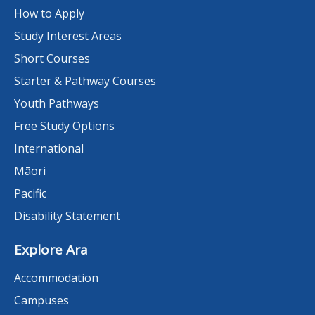
How to Apply
Study Interest Areas
Short Courses
Starter & Pathway Courses
Youth Pathways
Free Study Options
International
Māori
Pacific
Disability Statement
Explore Ara
Accommodation
Campuses