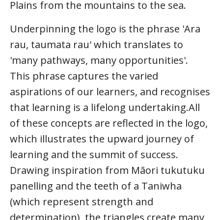
Plains from the mountains to the sea.
Underpinning the logo is the phrase 'Ara
rau, taumata rau' which translates to
'many pathways, many opportunities'.
This phrase captures the varied
aspirations of our learners, and recognises
that learning is a lifelong undertaking.All
of these concepts are reflected in the logo,
which illustrates the upward journey of
learning and the summit of success.
Drawing inspiration from Māori tukutuku
panelling and the teeth of a Taniwha
(which represent strength and
determination), the triangles create many