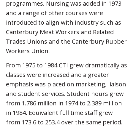
programmes. Nursing was added in 1973
and a range of other courses were
introduced to align with industry such as
Canterbury Meat Workers and Related
Trades Unions and the Canterbury Rubber
Workers Union.
From 1975 to 1984 CTI grew dramatically as
classes were increased and a greater
emphasis was placed on marketing, liaison
and student services. Student hours grew
from 1.786 million in 1974 to 2.389 million
in 1984. Equivalent full time staff grew
from 173.6 to 253.4 over the same period.