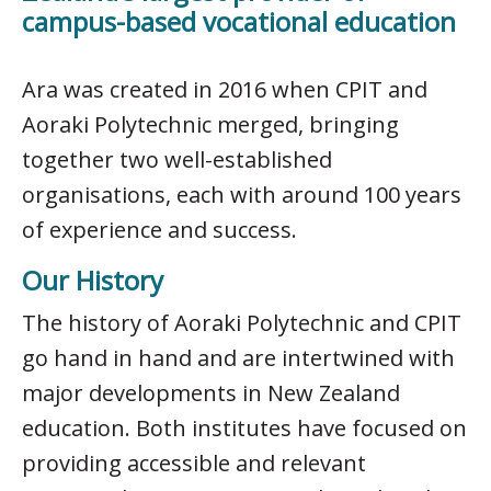
campus-based vocational education
Ara was created in 2016 when CPIT and
Aoraki Polytechnic merged, bringing
together two well-established
organisations, each with around 100 years
of experience and success.
Our History
The history of Aoraki Polytechnic and CPIT
go hand in hand and are intertwined with
major developments in New Zealand
education. Both institutes have focused on
providing accessible and relevant