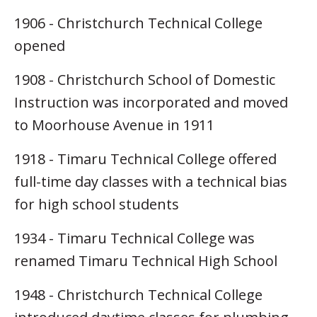
1906 - Christchurch Technical College
opened
1908 - Christchurch School of Domestic
Instruction was incorporated and moved
to Moorhouse Avenue in 1911
1918 - Timaru Technical College offered
full-time day classes with a technical bias
for high school students
1934 - Timaru Technical College was
renamed Timaru Technical High School
1948 - Christchurch Technical College