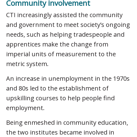
Community involvement
CTI increasingly assisted the community
and government to meet society’s ongoing
needs, such as helping tradespeople and
apprentices make the change from
imperial units of measurement to the
metric system.
An increase in unemployment in the 1970s
and 80s led to the establishment of
upskilling courses to help people find
employment.
Being enmeshed in community education,
the two institutes became involved in