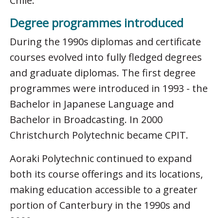
Chile.
Degree programmes introduced
During the 1990s diplomas and certificate
courses evolved into fully fledged degrees
and graduate diplomas. The first degree
programmes were introduced in 1993 - the
Bachelor in Japanese Language and
Bachelor in Broadcasting. In 2000
Christchurch Polytechnic became CPIT.
Aoraki Polytechnic continued to expand
both its course offerings and its locations,
making education accessible to a greater
portion of Canterbury in the 1990s and