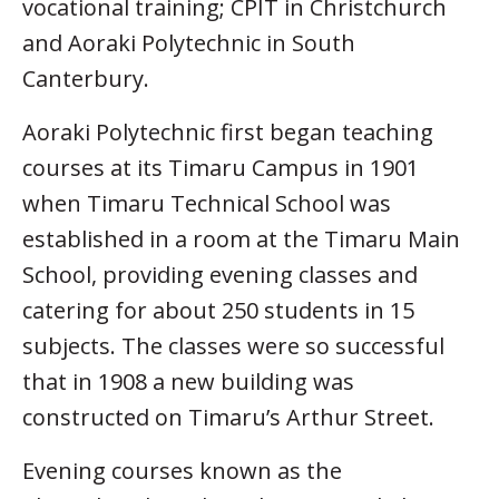
vocational training; CPIT in Christchurch
and Aoraki Polytechnic in South
Canterbury.
Aoraki Polytechnic first began teaching
courses at its Timaru Campus in 1901
when Timaru Technical School was
established in a room at the Timaru Main
School, providing evening classes and
catering for about 250 students in 15
subjects. The classes were so successful
that in 1908 a new building was
constructed on Timaru’s Arthur Street.
Evening courses known as the