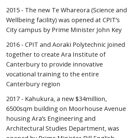
2015 - The new Te Whareora (Science and
Wellbeing facility) was opened at CPIT’s
City campus by Prime Minister John Key
2016 - CPIT and Aoraki Polytechnic joined
together to create Ara Institute of
Canterbury to provide innovative
vocational training to the entire
Canterbury region
2017 - Kahukura, a new $34million,
6500sqm building on Moorhouse Avenue
housing Ara’s Engineering and
Architectural Studies Department, was