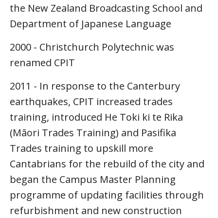
the New Zealand Broadcasting School and
Department of Japanese Language
2000 - Christchurch Polytechnic was
renamed CPIT
2011 - In response to the Canterbury
earthquakes, CPIT increased trades
training, introduced He Toki ki te Rika
(Māori Trades Training) and Pasifika
Trades training to upskill more
Cantabrians for the rebuild of the city and
began the Campus Master Planning
programme of updating facilities through
refurbishment and new construction