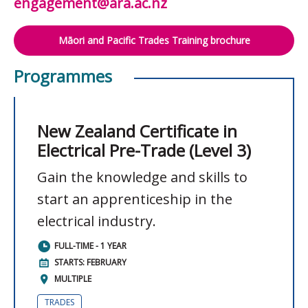
engagement@ara.ac.nz
Māori and Pacific Trades Training brochure
Programmes
New Zealand Certificate in
Electrical Pre-Trade (Level 3)
Gain the knowledge and skills to
start an apprenticeship in the
electrical industry.
FULL-TIME - 1 YEAR
STARTS: FEBRUARY
MULTIPLE
TRADES