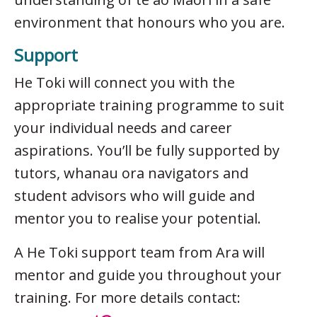
environment that honours who you are.
Support
He Toki will connect you with the
appropriate training programme to suit
your individual needs and career
aspirations. You’ll be fully supported by
tutors, whanau ora navigators and
student advisors who will guide and
mentor you to realise your potential.
A He Toki support team from Ara will
mentor and guide you throughout your
training. For more details contact: