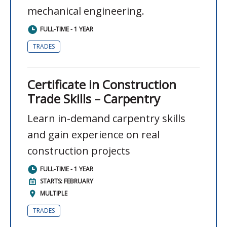
mechanical engineering.
FULL-TIME - 1 YEAR
TRADES
Certificate in Construction
Trade Skills – Carpentry
Learn in-demand carpentry skills
and gain experience on real
construction projects
FULL-TIME - 1 YEAR
STARTS: FEBRUARY
MULTIPLE
TRADES