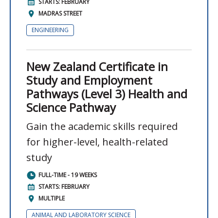
STARTS: FEBRUARY
MADRAS STREET
ENGINEERING
New Zealand Certificate in
Study and Employment
Pathways (Level 3) Health and
Science Pathway
Gain the academic skills required
for higher-level, health-related
study
FULL-TIME - 19 WEEKS
STARTS: FEBRUARY
MULTIPLE
ANIMAL AND LABORATORY SCIENCE