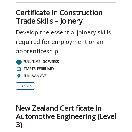
Certificate in Construction
Trade Skills – Joinery
Develop the essential joinery skills
required for employment or an
apprenticeship
FULL-TIME - 30 WEEKS
STARTS: FEBRUARY
SULLIVAN AVE
TRADES
New Zealand Certificate in
Automotive Engineering (Level
3)