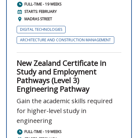
FULL-TIME - 19 WEEKS
STARTS: FEBRUARY
MADRAS STREET
DIGITAL TECHNOLOGIES
ARCHITECTURE AND CONSTRUCTION MANAGEMENT
New Zealand Certificate in
Study and Employment
Pathways (Level 3)
Engineering Pathway
Gain the academic skills required
for higher-level study in
engineering
FULL-TIME - 19 WEEKS