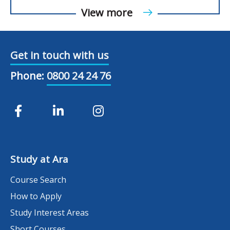
View more
Get in touch with us
Phone:
0800 24 24 76
Study at Ara
Course Search
How to Apply
Study Interest Areas
Short Courses