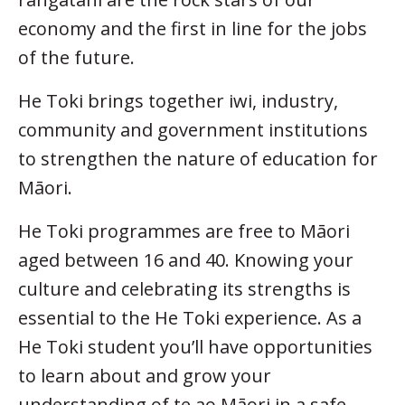
economy and the first in line for the jobs
of the future.
He Toki brings together iwi, industry,
community and government institutions
to strengthen the nature of education for
Māori.
He Toki programmes are free to Māori
aged between 16 and 40. Knowing your
culture and celebrating its strengths is
essential to the He Toki experience. As a
He Toki student you’ll have opportunities
to learn about and grow your
understanding of te ao Māori in a safe