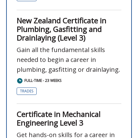
New Zealand Certificate in
Plumbing, Gasfitting and
Drainlaying (Level 3)
Gain all the fundamental skills
needed to begin a career in
plumbing, gasfitting or drainlaying.
FULL-TIME - 23 WEEKS
TRADES
Certificate in Mechanical
Engineering Level 3
Get hands-on skills for a career in