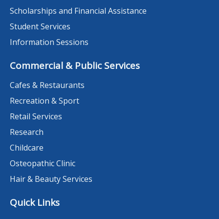
Scholarships and Financial Assistance
Student Services
Information Sessions
Commercial & Public Services
Cafes & Restaurants
Recreation & Sport
Retail Services
Research
Childcare
Osteopathic Clinic
Hair & Beauty Services
Quick Links