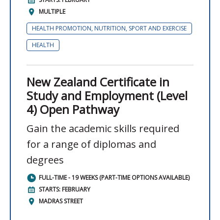
MULTIPLE
HEALTH PROMOTION, NUTRITION, SPORT AND EXERCISE
HEALTH
New Zealand Certificate in
Study and Employment (Level
4) Open Pathway
Gain the academic skills required
for a range of diplomas and
degrees
FULL-TIME - 19 WEEKS (PART-TIME OPTIONS AVAILABLE)
STARTS: FEBRUARY
MADRAS STREET