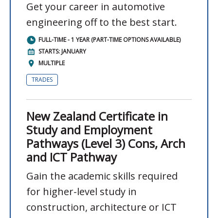
Get your career in automotive
engineering off to the best start.
FULL-TIME - 1 YEAR (PART-TIME OPTIONS AVAILABLE)
STARTS: JANUARY
MULTIPLE
TRADES
New Zealand Certificate in
Study and Employment
Pathways (Level 3) Cons, Arch
and ICT Pathway
Gain the academic skills required
for higher-level study in
construction, architecture or ICT