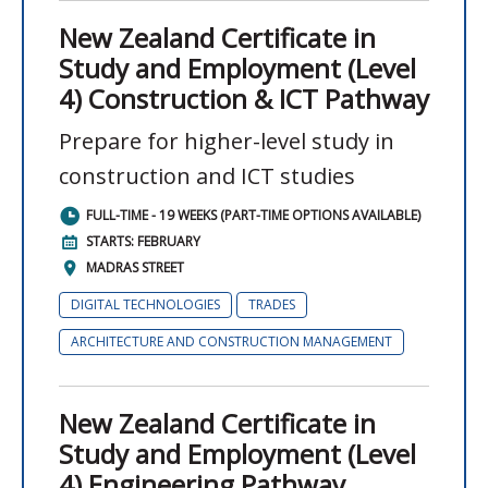
New Zealand Certificate in
Study and Employment (Level
4) Construction & ICT Pathway
Prepare for higher-level study in
construction and ICT studies
FULL-TIME - 19 WEEKS (PART-TIME OPTIONS AVAILABLE)
STARTS: FEBRUARY
MADRAS STREET
DIGITAL TECHNOLOGIES
TRADES
ARCHITECTURE AND CONSTRUCTION MANAGEMENT
New Zealand Certificate in
Study and Employment (Level
4) Engineering Pathway