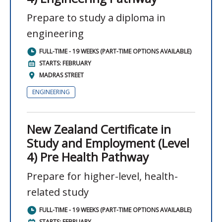
Prepare to study a diploma in
engineering
FULL-TIME - 19 WEEKS (PART-TIME OPTIONS AVAILABLE)
STARTS: FEBRUARY
MADRAS STREET
ENGINEERING
New Zealand Certificate in
Study and Employment (Level
4) Pre Health Pathway
Prepare for higher-level, health-
related study
FULL-TIME - 19 WEEKS (PART-TIME OPTIONS AVAILABLE)
STARTS: FEBRUARY