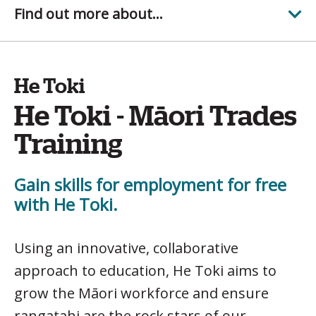
Find out more about...
He Toki
He Toki - Māori Trades
Training
Gain skills for employment for free
with He Toki.
Using an innovative, collaborative
approach to education, He Toki aims to
grow the Māori workforce and ensure
rangatahi are the rock stars of our