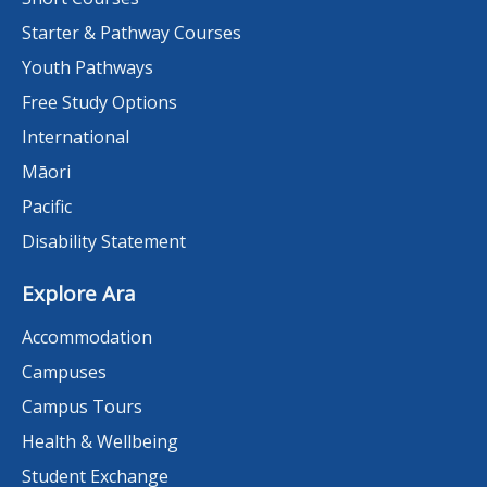
Starter & Pathway Courses
Youth Pathways
Free Study Options
International
Māori
Pacific
Disability Statement
Explore Ara
Accommodation
Campuses
Campus Tours
Health & Wellbeing
Student Exchange