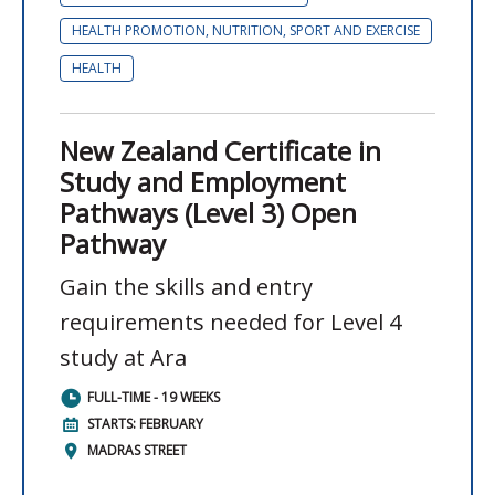
HEALTH PROMOTION, NUTRITION, SPORT AND EXERCISE
HEALTH
New Zealand Certificate in
Study and Employment
Pathways (Level 3) Open
Pathway
Gain the skills and entry
requirements needed for Level 4
study at Ara
FULL-TIME - 19 WEEKS
STARTS: FEBRUARY
MADRAS STREET